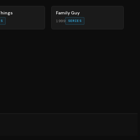
Things
Family Guy
1999
ES
SERIES