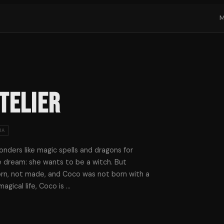
telier
MA
nders like magic spells and dragons for
le dream: she wants to be a witch. But
rn, not made, and Coco was not born with a
magical life, Coco is
…