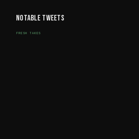
Notable Tweets
FRESH TAKES