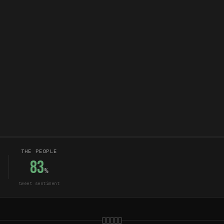
THE PEOPLE
83
%
tweet sentiment