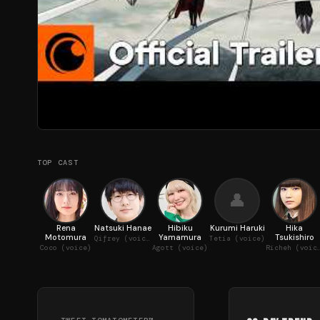
TOP CAST
👤
Rena
Natsuki Hanae
Hibiku
Kurumi Haruki
Hika
Motomura
Yamamura
Tsukishiro
Qifrey (voice)
Tetia (voice)
Coco (voice)
Agott (voice)
Richeh (v