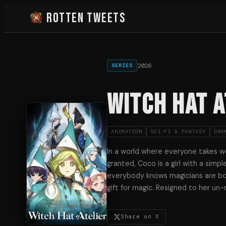
Rotten Tweets
2026
SERIES
Witch Hat A
ANIMATION
SCI-FI & FANTASY
DRA
In a world where everyone takes wo
granted, Coco is a girl with a simp
everybody knows magicians are bo
gift for magic. Resigned to her un-
Share on X