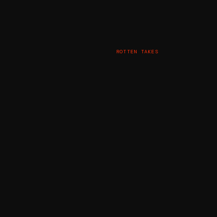
ROTTEN TAKES