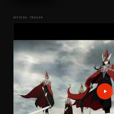
OFFICIAL TRAILER