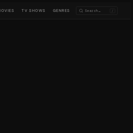
MOVIES
TV SHOWS
GENRES
/