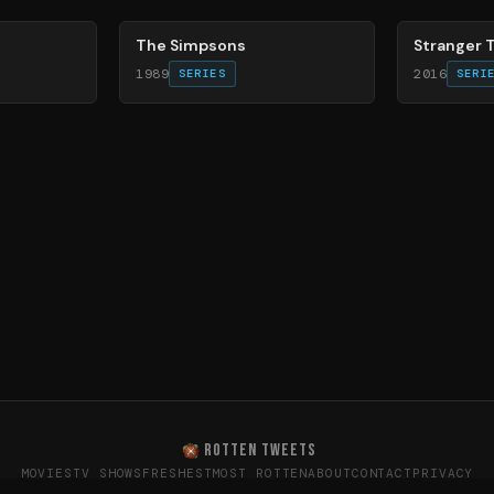
The Simpsons
Stranger 
1989
2016
SERIES
SERI
ROTTEN TWEETS
MOVIES
TV SHOWS
FRESHEST
MOST ROTTEN
ABOUT
CONTACT
PRIVACY