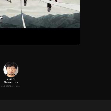
Yuichi
Nakamura
oice)
Olruggio (voice)