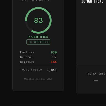
TWEET TOMATOMETER™
30-Day Trend
83
X CERTIFIED
X CERTIFIED
930
Positive
782
Neutral
144
Negative
Total tweets
1,856
THE EXPERTS
—
Updated
Apr 23, 2026