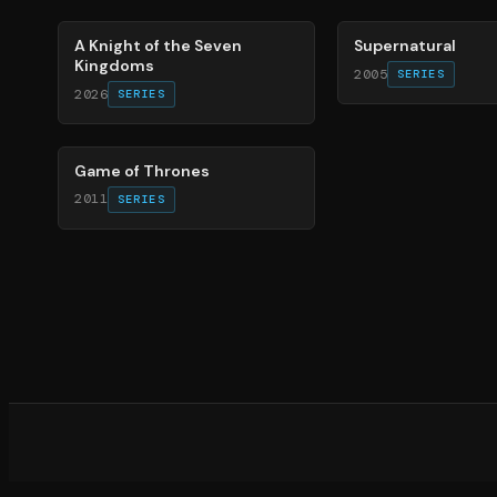
A Knight of the Seven
Supernatural
Kingdoms
2005
SERIES
2026
SERIES
56
%
Game of Thrones
2011
SERIES