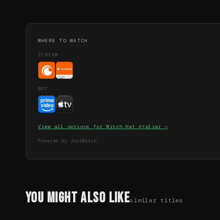
WHERE TO WATCH
STREAM
BUY
View all options for
Witch Hat Atelier
→
Powered by JustWatch
You Might Also Like
similar titles
71
%
68
%