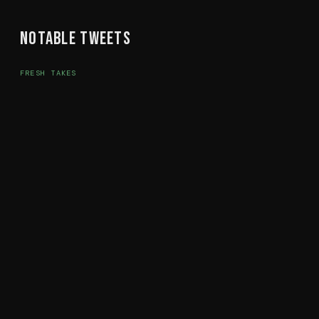
Notable Tweets
FRESH TAKES