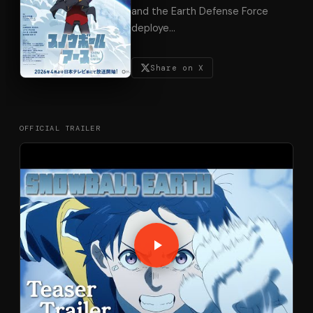
and the Earth Defense Force
deploye
…
Share on X
OFFICIAL TRAILER