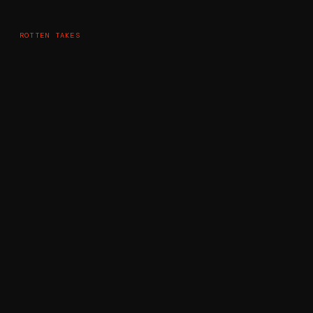
ROTTEN TAKES