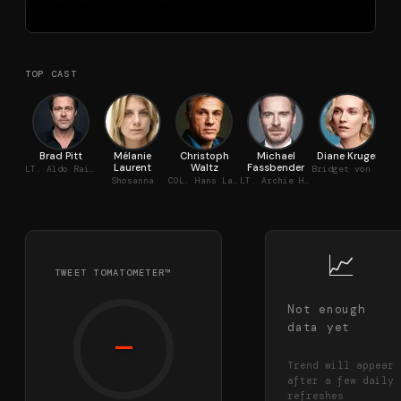
TOP CAST
Brad Pitt
Mélanie
Christoph
Michael
Diane Kruger
Da
Laurent
Waltz
Fassbender
LT. Aldo Raine
Bridget von Hammersmark
Shosanna
COL. Hans Landa
LT. Archie Hicox
📈
TWEET TOMATOMETER™
Not enough
data yet
—
Trend will appear
after a few daily
refreshes