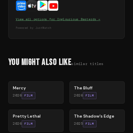
View all options for
Inglourious Basterds
→
Powered by JustWatch
You Might Also Like
similar titles
78
%
85
%
Mercy
The Bluff
2026
2026
FILM
FILM
78
%
78
%
Pretty Lethal
The Shadow's Edge
2026
2025
FILM
FILM
79
%
63
%