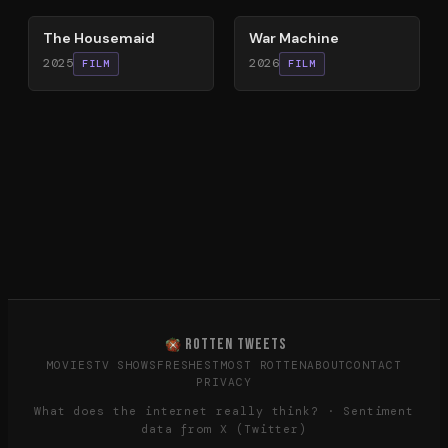
The Housemaid
War Machine
2025
2026
FILM
FILM
ROTTEN TWEETS
MOVIES
TV SHOWS
FRESHEST
MOST ROTTEN
ABOUT
CONTACT
PRIVACY
What does the internet really think? · Sentiment
data from X (Twitter)