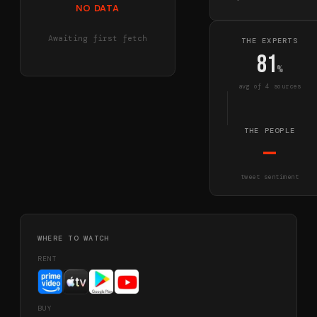
NO DATA
Awaiting first fetch
THE EXPERTS
81
%
avg of
4
source
s
THE PEOPLE
—
tweet sentiment
WHERE TO WATCH
RENT
BUY