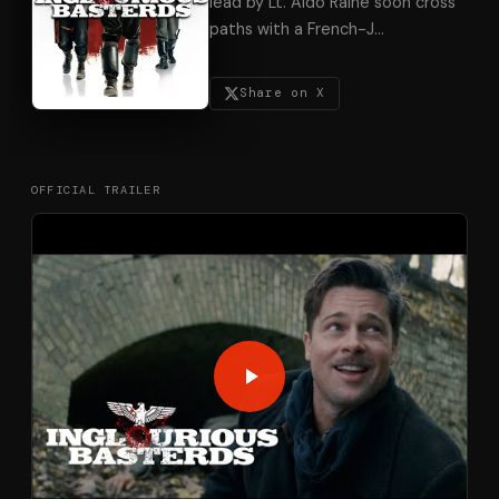
lead by Lt. Aldo Raine soon cross
paths with a French-J
…
Share on X
OFFICIAL TRAILER