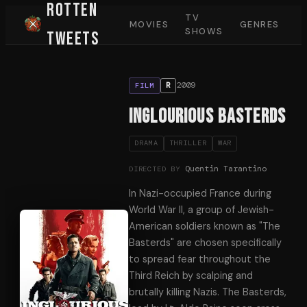
Rotten
TV
MOVIES
GENRES
SHOWS
Tweets
2009
R
FILM
Inglourious Basterds
DRAMA
THRILLER
WAR
Quentin Tarantino
DIRECTED BY
In Nazi-occupied France during
World War II, a group of Jewish-
American soldiers known as "The
Basterds" are chosen specifically
to spread fear throughout the
Third Reich by scalping and
brutally killing Nazis. The Basterds,