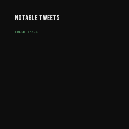
Notable Tweets
FRESH TAKES