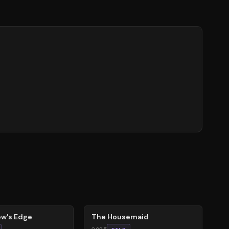
79
%
w's Edge
The Housemaid