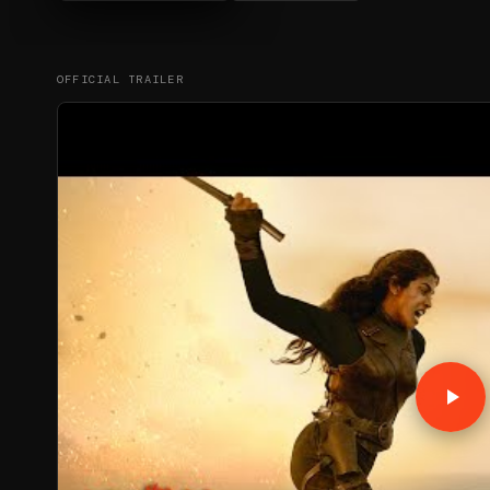
OFFICIAL TRAILER