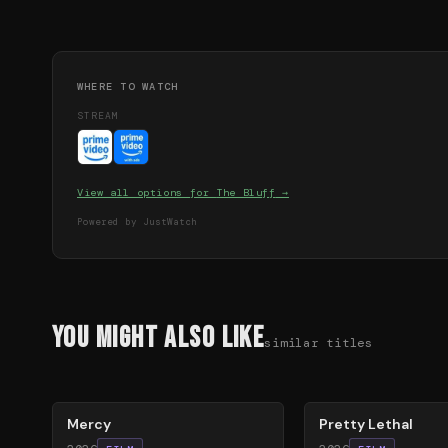
WHERE TO WATCH
STREAM
View all options for
The Bluff
→
Powered by JustWatch
You Might Also Like
similar titles
78
%
78
%
Mercy
Pretty Lethal