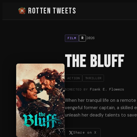
Rotten Tweets
2026
R
FILM
The Bluff
ACTION
THRILLER
Frank E. Flowers
DIRECTED BY
When her tranquil life on a remote 
vengeful former captain, a skilled
unleash her deadly talents to save 
Share on X