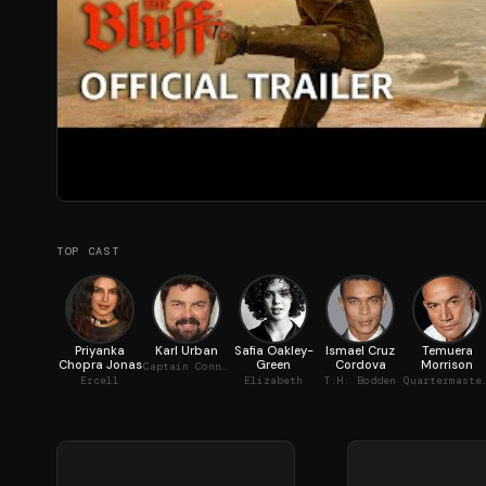
TOP CAST
Priyanka
Karl Urban
Safia Oakley-
Ismael Cruz
Temuera
Chopra Jonas
Green
Cordova
Morrison
Captain Connor
Ercell
Elizabeth
T.H. Bodden
Quartermast