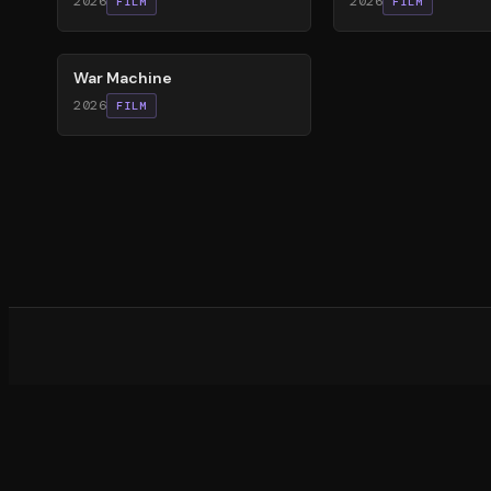
2026
2026
FILM
FILM
63
%
War Machine
2026
FILM
What d
©
20