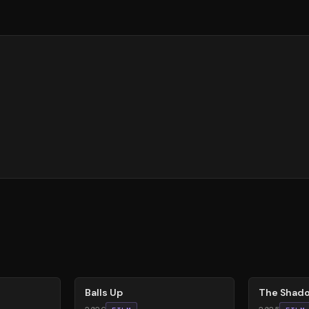
64
%
78
%
Balls Up
The Shado