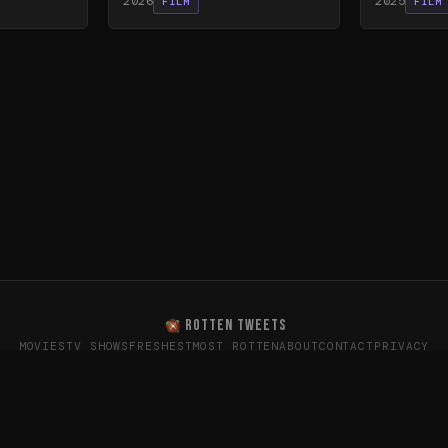
2026
2025
FILM
FILM
ROTTEN TWEETS
MOVIES
TV SHOWS
FRESHEST
MOST ROTTEN
ABOUT
CONTACT
PRIVACY
oes the internet really think? · Sentiment data from X (T
26
Rotten Tweets · Not affiliated with Rotten Tomatoes or Twitte