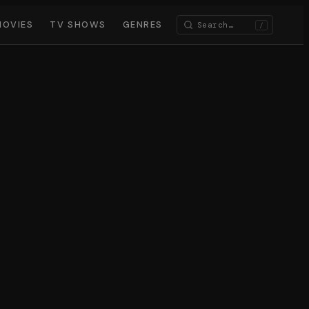
MOVIES
TV SHOWS
GENRES
/