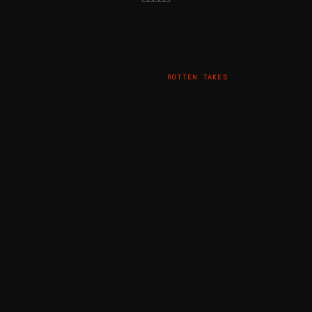
ROTTEN TAKES