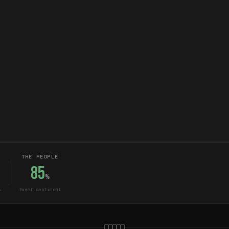
THE PEOPLE
85
%
s
tweet sentiment