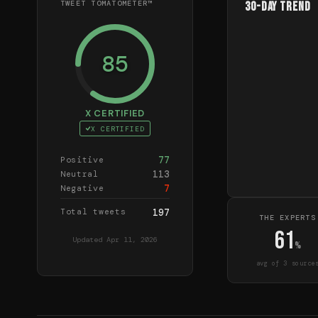
TWEET TOMATOMETER™
30-Day Trend
85
X CERTIFIED
X CERTIFIED
77
Positive
113
Neutral
7
Negative
Total tweets
197
THE EXPERTS
61
Updated
Apr 11, 2026
%
avg of
3
source