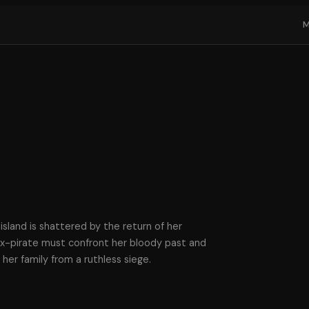
island is shattered by the return of her
 ex-pirate must confront her bloody past and
her family from a ruthless siege.