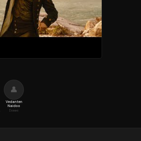
👤
Vedanten
Naidoo
er Lee
Isaac