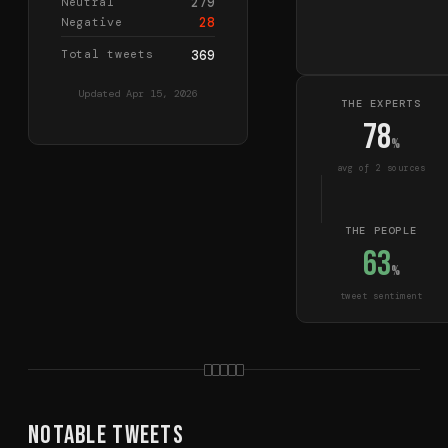
279
Neutral
28
Negative
Total tweets
369
Updated
Apr 15, 2026
THE EXPERTS
78
%
avg of
2
source
s
THE PEOPLE
63
%
tweet sentiment
Notable Tweets