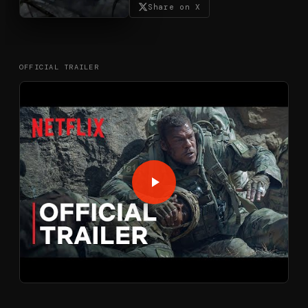
Share on X
OFFICIAL TRAILER