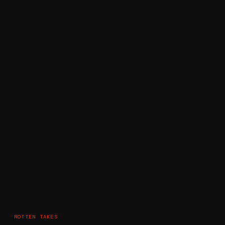
ROTTEN TAKES