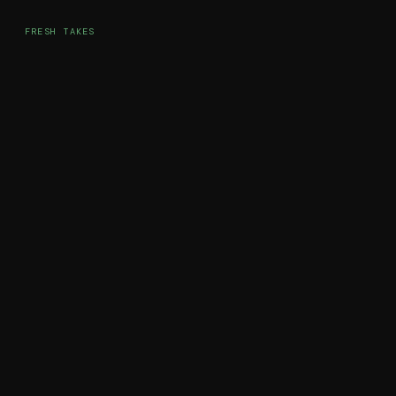
FRESH TAKES