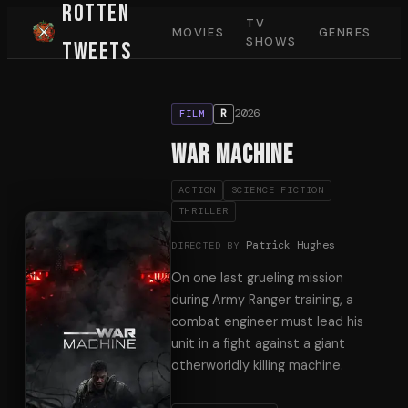
Rotten
TV
MOVIES
GENRES
SHOWS
Tweets
2026
R
FILM
War Machine
ACTION
SCIENCE FICTION
THRILLER
Patrick Hughes
DIRECTED BY
On one last grueling mission
during Army Ranger training, a
combat engineer must lead his
unit in a fight against a giant
otherworldly killing machine.