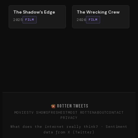
The Shadow's Edge
The Wrecking Crew
2025
2026
FILM
FILM
ROTTEN TWEETS
MOVIES
TV SHOWS
FRESHEST
MOST ROTTEN
ABOUT
CONTACT
PRIVACY
What does the internet really think? · Sentiment
data from X (Twitter)