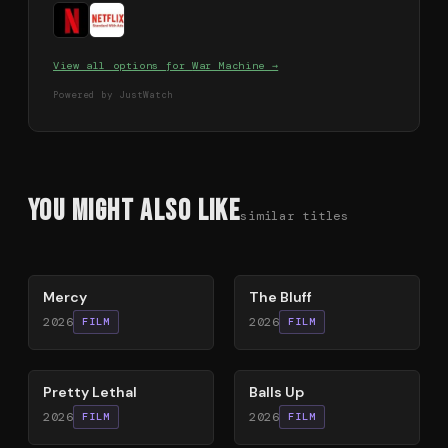
View all options for
War Machine
→
Powered by JustWatch
You Might Also Like
similar titles
78
%
85
%
Mercy
The Bluff
2026
2026
FILM
FILM
78
%
64
%
Pretty Lethal
Balls Up
2026
2026
FILM
FILM
78
%
74
%