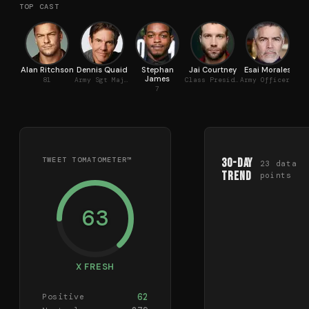
TOP CAST
Alan Ritchson
Dennis Quaid
Stephan
Jai Courtney
Esai Morales
James
R
81
Army Sgt Maj Sheridan
Class President
Army Officer Torres
7
TWEET TOMATOMETER™
30-Day
23
data
Trend
points
63
X FRESH
62
Positive