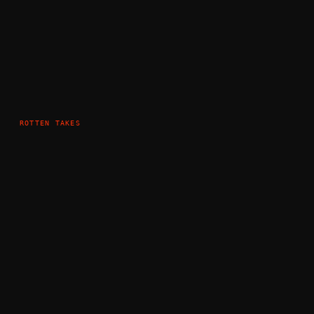
ROTTEN TAKES