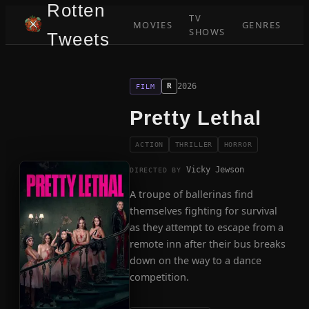
Rotten
TV
MOVIES
GENRES
SHOWS
Tweets
2026
R
FILM
Pretty Lethal
ACTION
THRILLER
HORROR
Vicky Jewson
DIRECTED BY
A troupe of ballerinas find
themselves fighting for survival
as they attempt to escape from a
remote inn after their bus breaks
down on the way to a dance
competition.