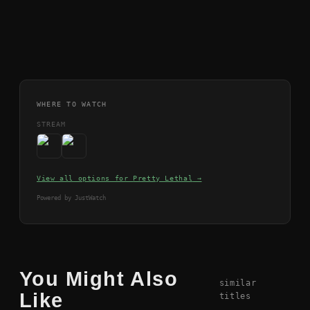
WHERE TO WATCH
STREAM
View all options for
Pretty Lethal
→
Powered by JustWatch
You Might Also
similar
Like
titles