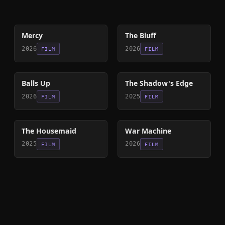
78
%
85
%
Mercy
The Bluff
2026
2026
FILM
FILM
64
%
78
%
Balls Up
The Shadow's Edge
2026
2025
FILM
FILM
79
%
63
%
The Housemaid
War Machine
2025
2026
FILM
FILM