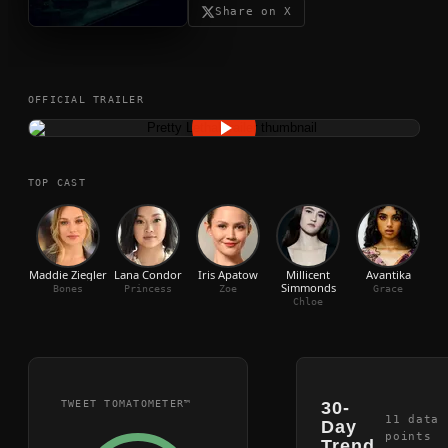
Share on X
OFFICIAL TRAILER
TOP CAST
Maddie Ziegler
Lana Condor
Iris Apatow
Millicent
Avantika
Mic
Simmonds
Bones
Princess
Zoe
Grace
Chloe
TWEET TOMATOMETER™
30-
11
data
Day
points
Trend