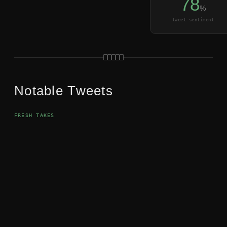
78
%
tweet sentiment
Notable Tweets
FRESH TAKES