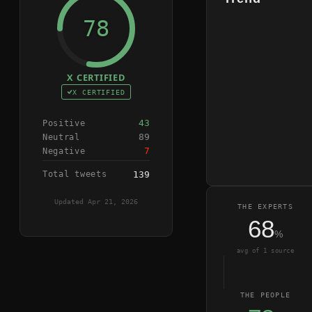
78
X CERTIFIED
X CERTIFIED
43
Positive
89
Neutral
7
Negative
Total tweets
139
Updated
Apr 21, 2026
THE EXPERTS
68
%
avg of
1
source
THE PEOPLE