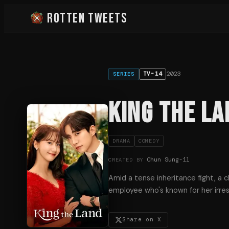
Rotten Tweets
2023
TV-14
SERIES
King the La
DRAMA
COMEDY
Chun Sung-il
CREATED BY
Amid a tense inheritance fight, a c
employee who's known for her irres
Share on X