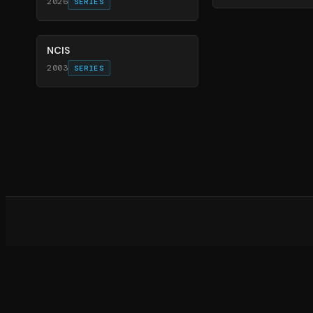
2026
SERIES
70
%
NCIS
2003
SERIES
What d
©
20