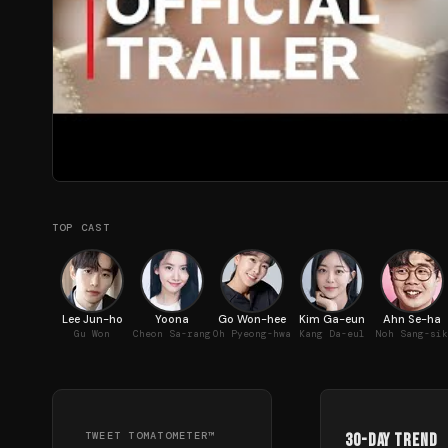
TOP CAST
Lee Jun-ho
Yoona
Go Won-hee
Kim Ga-eun
Ahn Se-ha
Gu Won
Cheon Sa-rang
Oh Pyeong-hwa
Kang Da-eul
Noh Sang-sik
TWEET TOMATOMETER™
30-Day Trend