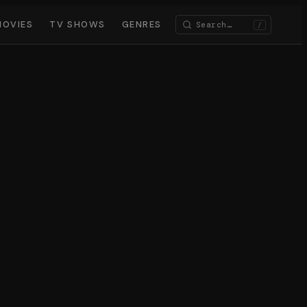
MOVIES
TV SHOWS
GENRES
/