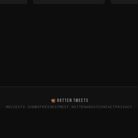
ROTTEN TWEETS
MOVIES
TV SHOWS
FRESHEST
MOST ROTTEN
ABOUT
CONTACT
PRIVACY
oes the internet really think? · Sentiment data from X (T
26
Rotten Tweets · Not affiliated with Rotten Tomatoes or Twitte