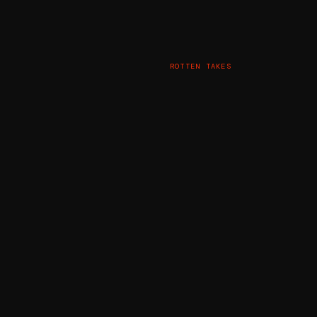
ROTTEN TAKES