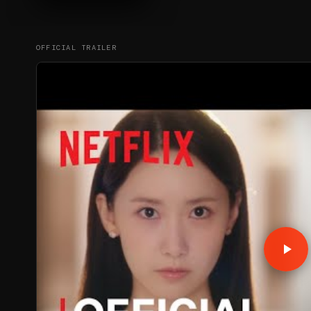
OFFICIAL TRAILER