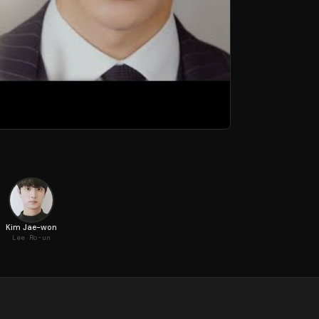
Kim Jae-won
Lee Ro-un