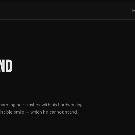
nd
harming heir clashes with his hardworking
istible smile — which he cannot stand.