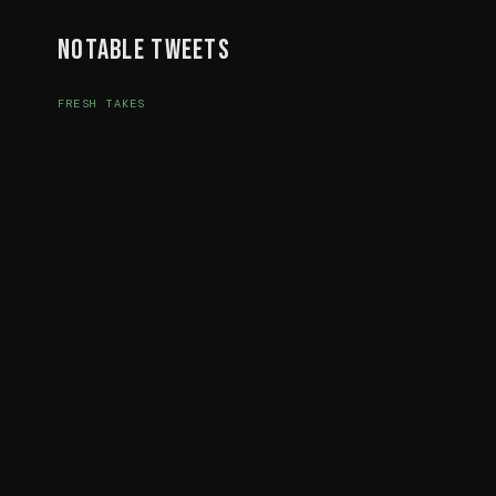
Notable Tweets
FRESH TAKES