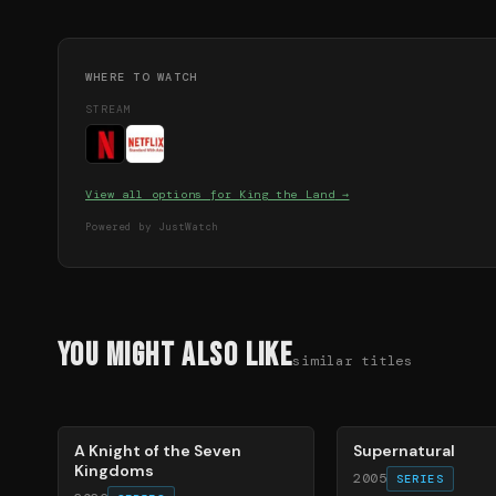
WHERE TO WATCH
STREAM
View all options for
King the Land
→
Powered by JustWatch
You Might Also Like
similar titles
71
%
68
%
A Knight of the Seven
Supernatural
Kingdoms
2005
SERIES