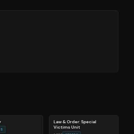
66
%
y
Law & Order: Special
Victims Unit
ES