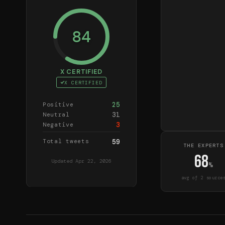
84
X CERTIFIED
X CERTIFIED
25
Positive
31
Neutral
3
Negative
Total tweets
59
THE EXPERTS
68
Updated
Apr 22, 2026
%
avg of
2
source