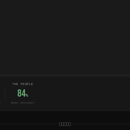
THE PEOPLE
84
%
s
tweet sentiment