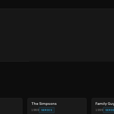
78
%
72
%
The Simpsons
Family Gu
1989
1999
SERIES
SERI