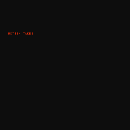
ROTTEN TAKES