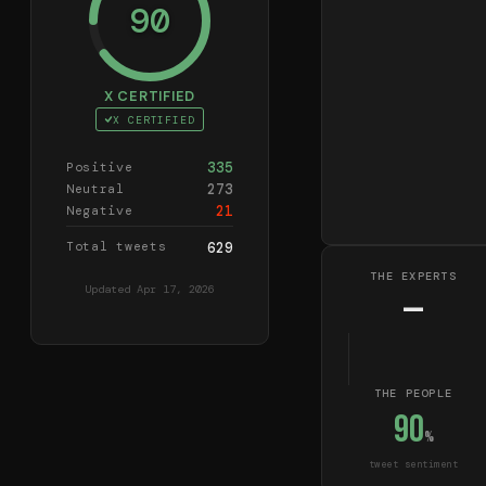
90
X CERTIFIED
X CERTIFIED
335
Positive
273
Neutral
21
Negative
Total tweets
629
THE EXPERTS
Updated
Apr 17, 2026
—
THE PEOPLE
90
%
tweet sentiment