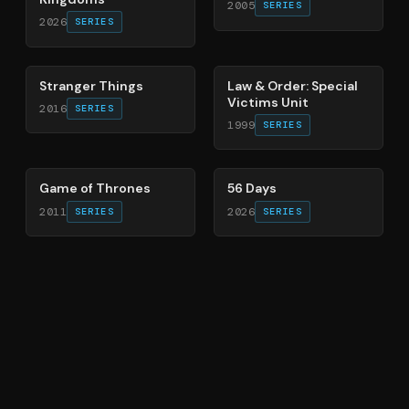
2005
SERIES
2026
SERIES
74
%
66
%
Stranger Things
Law & Order: Special
Victims Unit
2016
SERIES
1999
SERIES
56
%
63
%
Game of Thrones
56 Days
2011
2026
SERIES
SERIES