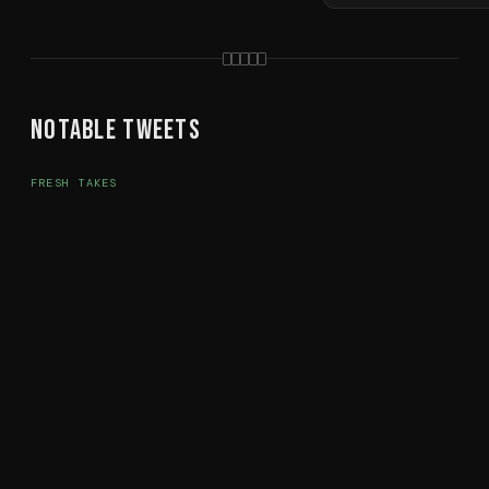
Notable Tweets
FRESH TAKES