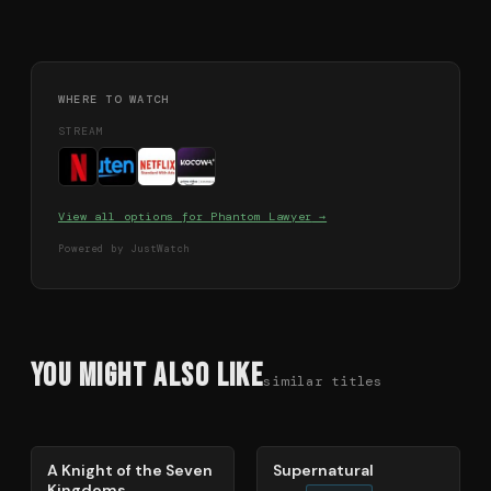
WHERE TO WATCH
STREAM
View all options for
Phantom Lawyer
→
Powered by JustWatch
You Might Also Like
similar titles
71
%
68
%
A Knight of the Seven
Supernatural
Kingdoms