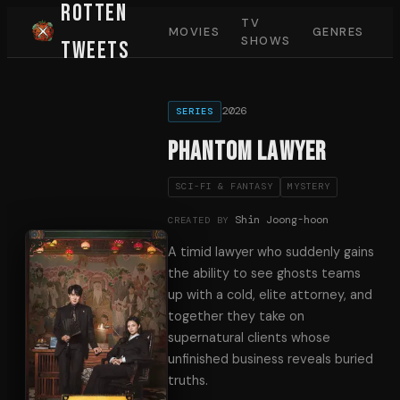
Rotten
TV
MOVIES
GENRES
SHOWS
Tweets
2026
SERIES
Phantom Lawyer
SCI-FI & FANTASY
MYSTERY
Shin Joong-hoon
CREATED BY
A timid lawyer who suddenly gains
the ability to see ghosts teams
up with a cold, elite attorney, and
together they take on
supernatural clients whose
unfinished business reveals buried
truths.