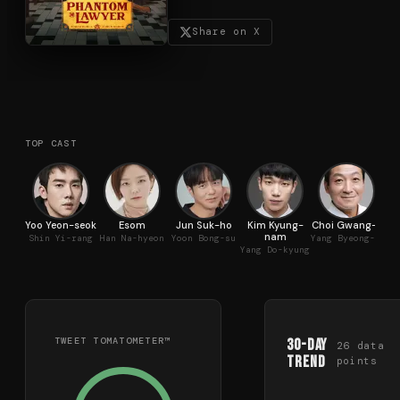
Share on X
TOP CAST
Yoo Yeon-seok
Esom
Jun Suk-ho
Kim Kyung-
Choi Gwang-il
nam
Shin Yi-rang
Han Na-hyeon
Yoon Bong-su
Yang Byeong-il
Yang Do-kyung
TWEET TOMATOMETER™
30-Day
26
data
Trend
points