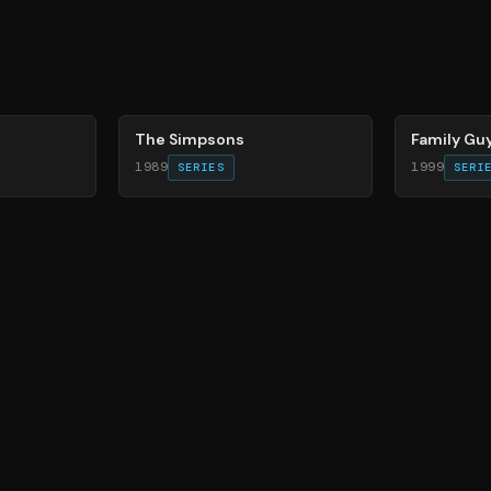
78
%
72
%
The Simpsons
Family Gu
1989
1999
SERIES
SERI