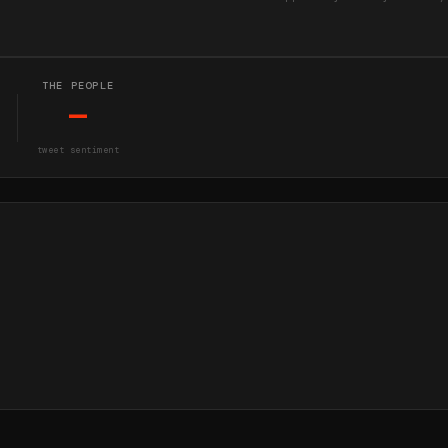
THE PEOPLE
—
tweet sentiment