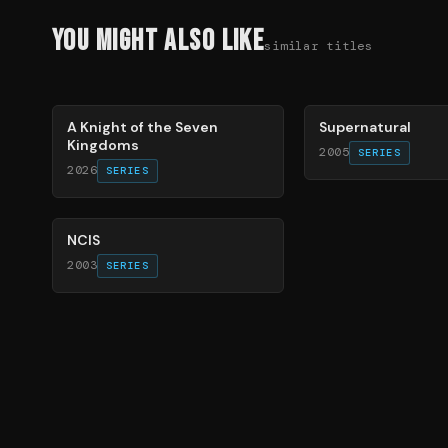
You Might Also Like
similar titles
71
%
68
%
A Knight of the Seven
Supernatural
Kingdoms
2005
SERIES
2026
SERIES
70
%
NCIS
2003
SERIES