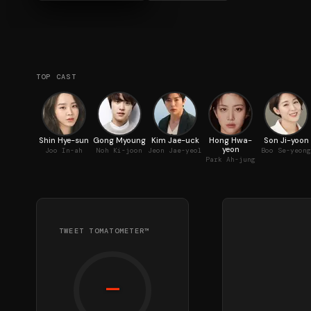
TOP CAST
Shin Hye-sun
Gong Myoung
Kim Jae-uck
Hong Hwa-
Son Ji-yoon
yeon
Joo In-ah
Noh Ki-joon
Jeon Jae-yeol
Boo Se-yeong
Park Ah-jung
TWEET TOMATOMETER™
—