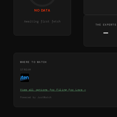
NO DATA
Awaiting first fetch
THE EXPERTS
—
WHERE TO WATCH
STREAM
View all options for
Filing for Love
→
Powered by JustWatch