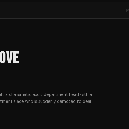
Love
h, a charismatic audit department head with a
artment's ace who is suddenly demoted to deal