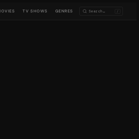
MOVIES
TV SHOWS
GENRES
/