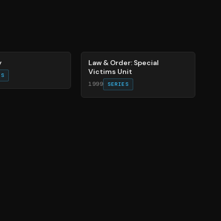
66
%
y
Law & Order: Special
Victims Unit
ES
1999
SERIES