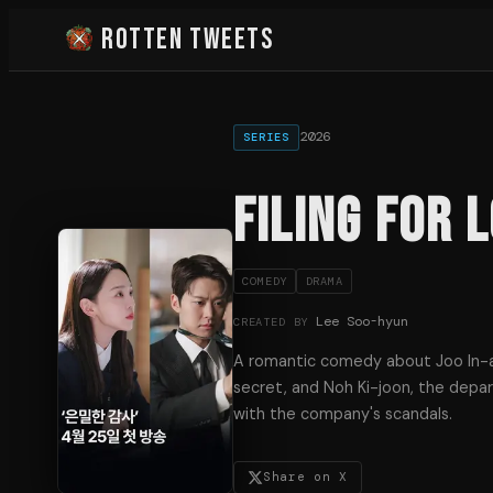
Rotten Tweets
2026
SERIES
Filing for 
COMEDY
DRAMA
Lee Soo-hyun
CREATED BY
A romantic comedy about Joo In-a
secret, and Noh Ki-joon, the dep
with the company's scandals.
Share on X