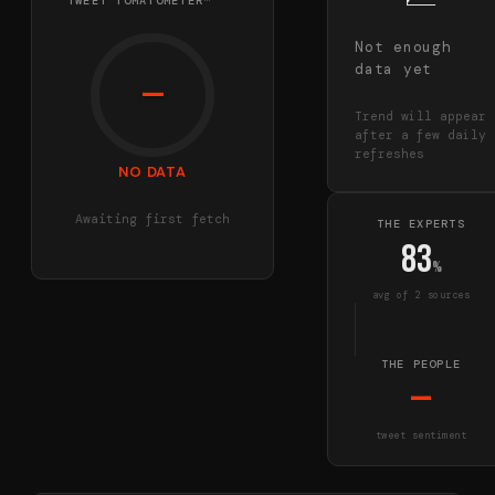
TWEET TOMATOMETER™
Not enough
data yet
—
Trend will appear
after a few daily
refreshes
NO DATA
Awaiting first fetch
THE EXPERTS
83
%
avg of
2
source
s
THE PEOPLE
—
tweet sentiment