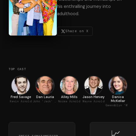
his enthralling journey into
adulthood.
Share on X
TOP CAST
Fred Savage
Dan Lauria
Alley Mills
Jason Hervey
Danica
Jo
McKellar
Kevin Arnold
John 'Jack' Arnold
Norma Arnold
Wayne Arnold
Gwendolyn 'Winnie' Cooper
📈