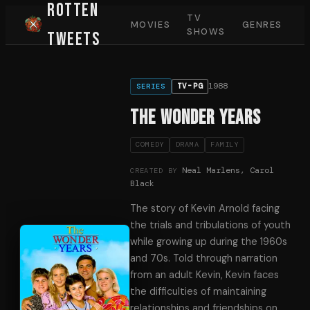
Rotten
TV
MOVIES
GENRES
SHOWS
Tweets
1988
TV-PG
SERIES
The Wonder Years
COMEDY
DRAMA
FAMILY
Neal Marlens, Carol
CREATED BY
Black
The story of Kevin Arnold facing
the trials and tribulations of youth
while growing up during the 1960s
and 70s. Told through narration
from an adult Kevin, Kevin faces
the difficulties of maintaining
relationships and friendships on