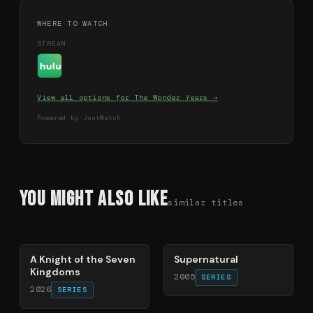
WHERE TO WATCH
STREAM
View all options for
The Wonder Years
→
Powered by JustWatch
You Might Also Like
similar titles
71
%
68
%
A Knight of the Seven
Supernatural
Kingdoms
2005
SERIES
2026
SERIES
78
%
72
%