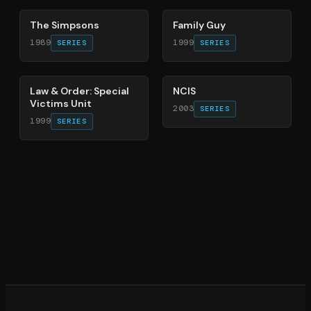
The Simpsons
Family Guy
1989
1999
SERIES
SERIES
66
%
70
%
Law & Order: Special
NCIS
Victims Unit
2003
SERIES
1999
SERIES