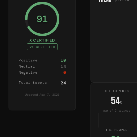
Trend
91
X CERTIFIED
X CERTIFIED
10
Positive
14
Neutral
0
Negative
Total tweets
24
THE EXPERTS
Updated
Apr 7, 2026
54
%
avg of
2
source
s
THE PEOPLE