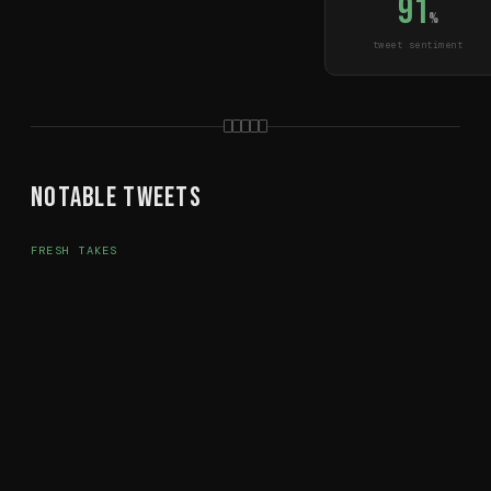
91
%
tweet sentiment
Notable Tweets
FRESH TAKES