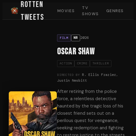
Rotten
TV
MOVIES
GENRES
SHOWS
Tweets
2026
NR
FILM
Oscar Shaw
ACTION
CRIME
THRILLER
R. Ellis Frazier,
DIRECTED BY
Justin Nesbitt
After retiring from the police
force, a relentless detective
haunted by the tragic loss of his
closest friend sets out on a
perilous quest for vengeance,
seeking redemption and fighting
to restore justice to the streets