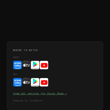
WHERE TO WATCH
RENT
BUY
View all options for
Oscar Shaw
→
Powered by JustWatch