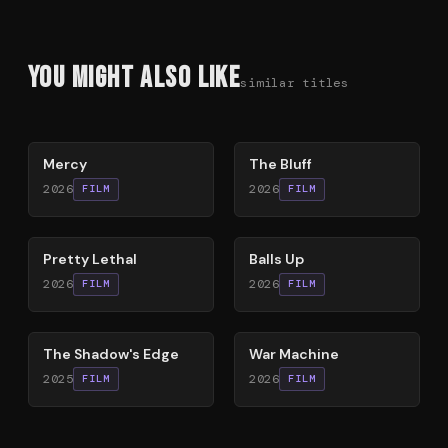
You Might Also Like
similar titles
78
%
85
%
Mercy
The Bluff
2026
2026
FILM
FILM
78
%
64
%
Pretty Lethal
Balls Up
2026
2026
FILM
FILM
78
%
63
%
The Shadow's Edge
War Machine
2025
2026
FILM
FILM