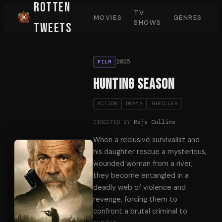
Rotten
TV
MOVIES
GENRES
SHOWS
Tweets
2025
FILM
Hunting Season
ACTION
DRAMA
THRILLER
Raja Collins
DIRECTED BY
When a reclusive survivalist and
his daughter rescue a mysterious,
wounded woman from a river,
they become entangled in a
deadly web of violence and
revenge, forcing them to
confront a brutal criminal to