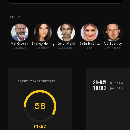
TOP CAST
Mel Gibson
Shelley Hennig
Jordi Mollà
Sofia Hublitz
A.J. Buckley
Bowdrie
January
Alejandro
Tag
Davenport
She
TWEET TOMATOMETER™
30-Day
8
data
Trend
points
58
MIXED