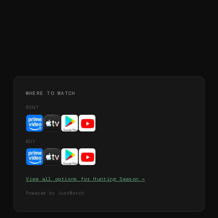
WHERE TO WATCH
RENT
BUY
View all options for
Hunting Season
→
Powered by JustWatch