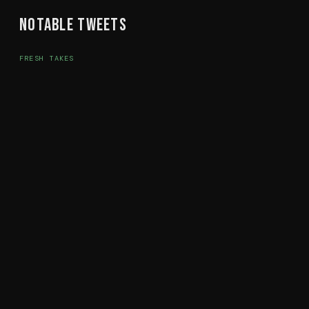
Notable Tweets
FRESH TAKES