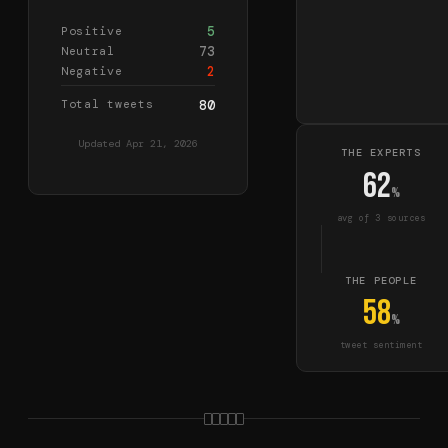
5
Positive
73
Neutral
2
Negative
Total tweets
80
Updated
Apr 21, 2026
THE EXPERTS
62
%
avg of
3
source
s
THE PEOPLE
58
%
tweet sentiment