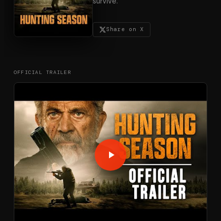
survive.
Share on X
OFFICIAL TRAILER