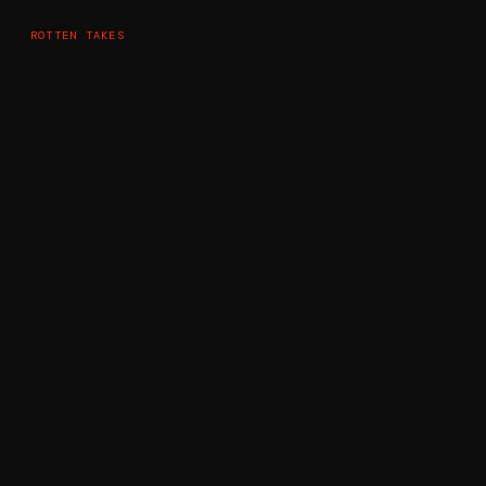
ROTTEN TAKES