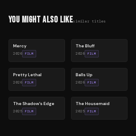
You Might Also Like
similar titles
78
%
85
%
Mercy
The Bluff
2026
2026
FILM
FILM
78
%
64
%
Pretty Lethal
Balls Up
2026
2026
FILM
FILM
78
%
79
%
The Shadow's Edge
The Housemaid
2025
2025
FILM
FILM