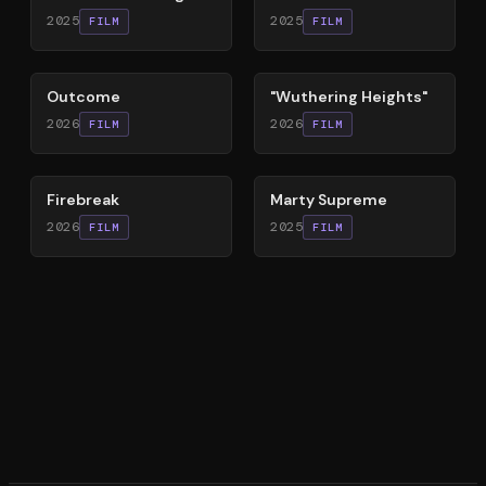
2025
2025
FILM
FILM
54
%
59
%
Outcome
"Wuthering Heights"
2026
2026
FILM
FILM
60
%
74
%
Firebreak
Marty Supreme
2026
2025
FILM
FILM