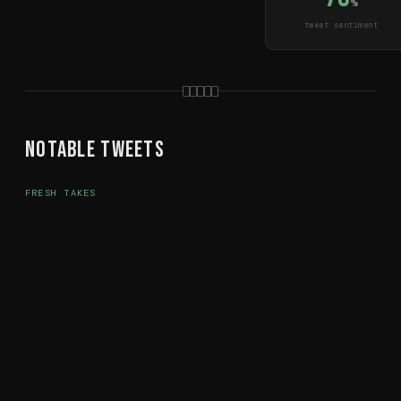
%
tweet sentiment
Notable Tweets
FRESH TAKES