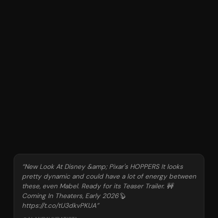
“
New Look At Disney &amp; Pixar's HOPPERS It looks
pretty dynamic and could have a lot of energy between
these, even Mabel. Ready for its Teaser Trailer. 🚧
Coming In Theaters, Early 2026🦫
https://t.co/tU3dkvPKUA
”