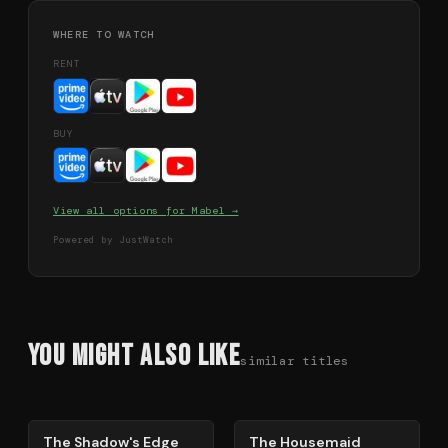
WHERE TO WATCH
RENT
BUY
View all options for
Mabel
→
Powered by JustWatch
You Might Also Like
similar titles
78
%
79
%
The Shadow's Edge
The Housemaid