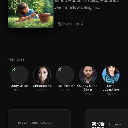
named Mabel. To Callie, Mabel is a
peer, a fellow being, m
…
Share on X
TOP CAST
Judy Greer
Christine Ko
Lexi Perkel
Quincy Dunn-
Lena
Baker
Josephine
Mrs. G
Angela
Callie
Marano
David
Agnes
TWEET TOMATOMETER™
30-Day
2
data