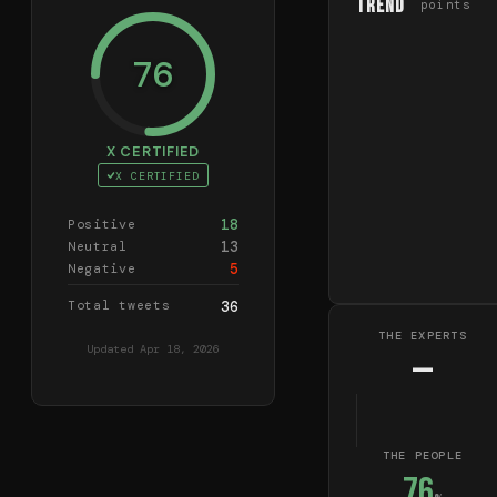
Trend
points
76
X CERTIFIED
X CERTIFIED
18
Positive
13
Neutral
5
Negative
Total tweets
36
THE EXPERTS
Updated
Apr 18, 2026
—
THE PEOPLE
76