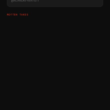
@
ALANDAVYBATIST1
ROTTEN TAKES