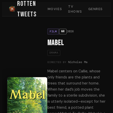
Rotten
TV
MOVIES
GENRES
SHOWS
Tweets
2026
NR
FILM
Mabel
DRAMA
Nicholas Ma
DIRECTED BY
Mabel centers on Callie, whose
only friends are the plants and
trees that surround her home.
When her dad’s job moves the
family to a sterile subdivision, she
is utterly isolated—except for her
best friend, a potted plant