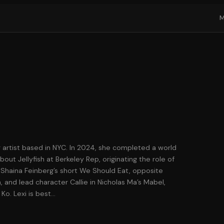
g artist based in NYC. In 2024, she completed a world
out Jellyfish at Berkeley Rep, originating the role of
e Shaina Feinberg’s short We Should Eat, opposite
 and lead character Callie in Nicholas Ma’s Mabel,
Ko. Lexi is best
…