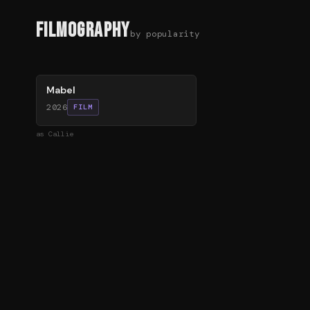
Filmography
by popularity
76
%
Mabel
2026
FILM
as
Callie