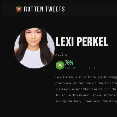
Rotten Tweets
Lexi Perkel
Acting
76
%
AVG SCORE ·
1
TITLE
Lexi Perkel is an actor & performin
premiere limited run of The Thing Ab
Aubrey. Recent film credits includ
Tovah Feldshuh and Jackie Hoffman,
alongside Judy Greer and Christine 