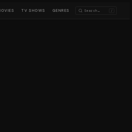
MOVIES
TV SHOWS
GENRES
/