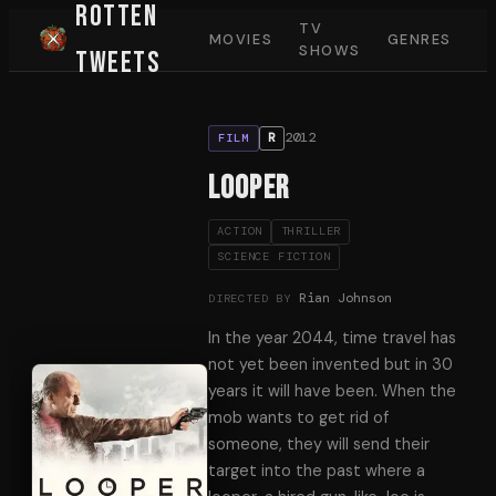
Rotten
TV
MOVIES
GENRES
SHOWS
Tweets
2012
R
FILM
Looper
ACTION
THRILLER
SCIENCE FICTION
Rian Johnson
DIRECTED BY
In the year 2044, time travel has
not yet been invented but in 30
years it will have been. When the
mob wants to get rid of
someone, they will send their
target into the past where a