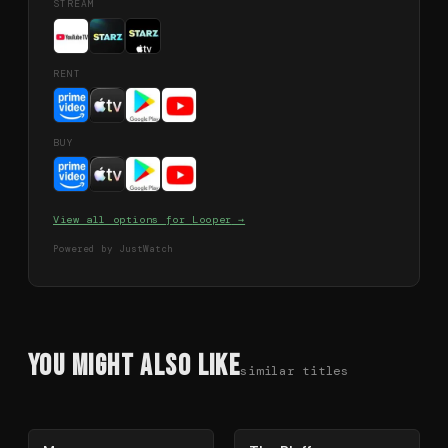
STREAM
RENT
BUY
View all options for
Looper
→
Powered by JustWatch
You Might Also Like
similar titles
78
%
85
%