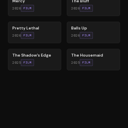
Mercy
The Bluff
2026
2026
FILM
FILM
78
%
64
%
Pretty Lethal
Balls Up
2026
2026
FILM
FILM
78
%
79
%
The Shadow's Edge
The Housemaid
2025
2025
FILM
FILM