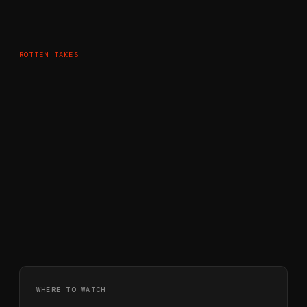
ROTTEN TAKES
WHERE TO WATCH