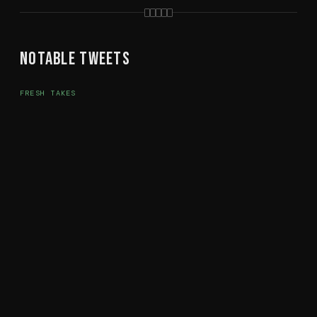
Notable Tweets
FRESH TAKES