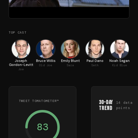
TOP CAST
Joseph
Bruce Willis
Emily Blunt
Paul Dano
Noah Segan
Pi
Gordon-Levitt
Old Joe
Sara
Seth
Kid Blue
Joe
TWEET TOMATOMETER™
30-Day
14
data
Trend
points
83