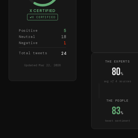
X CERTIFIED
X CERTIFIED
5
Positive
18
Neutral
1
Negative
Total tweets
24
THE EXPERTS
Updated
Mar 22, 2026
80
%
avg of
4
source
s
THE PEOPLE
83
%
tweet sentiment