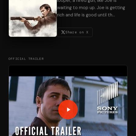
looper, a hired gun, like Joe is
waiting to mop up. Joe is getting
rich and life is good until th
…
Share on X
OFFICIAL TRAILER