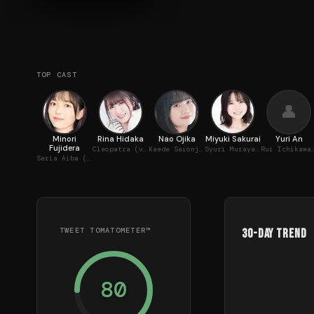
TOP CAST
👤
Minori
Rina Hidaka
Nao Ojika
Miyuki Sakurai
Yuri An
Fujidera
Cleopatra (voice)
Kaede Saionji (voice)
Syuri Murayama (voice)
Rui Ichikawa 
Seria Aiba (voice)
TWEET TOMATOMETER™
30-Day Trend
80