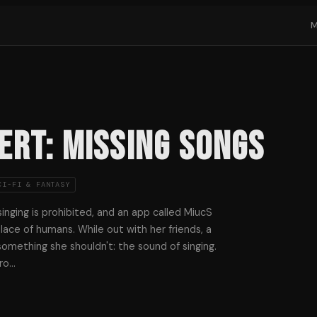
ERT: missing Songs
CI-FI & FANTASY
inging is prohibited, and an app called MiucS
lace of humans. While out with her friends, a
something she shouldn't: the sound of singing.
ro
…