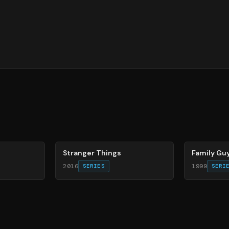
74
%
72
%
Stranger Things
Family Gu
2016
1999
SERIES
SERI