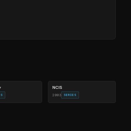
70
%
y
NCIS
2003
ES
SERIES