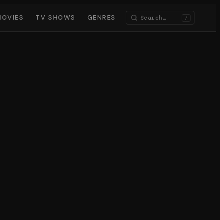
MOVIES
TV SHOWS
GENRES
/