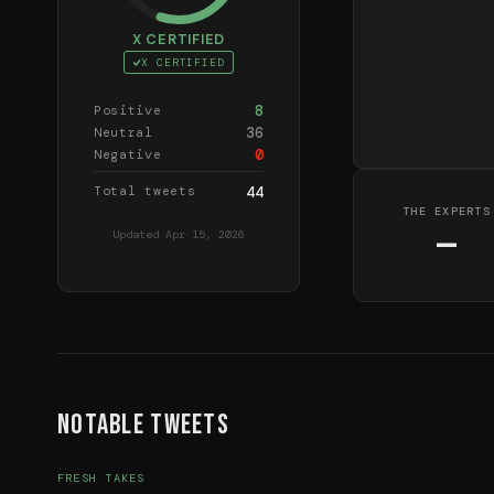
X CERTIFIED
X CERTIFIED
8
Positive
36
Neutral
0
Negative
Total tweets
44
THE EXPERTS
—
Updated
Apr 15, 2026
Notable Tweets
FRESH TAKES