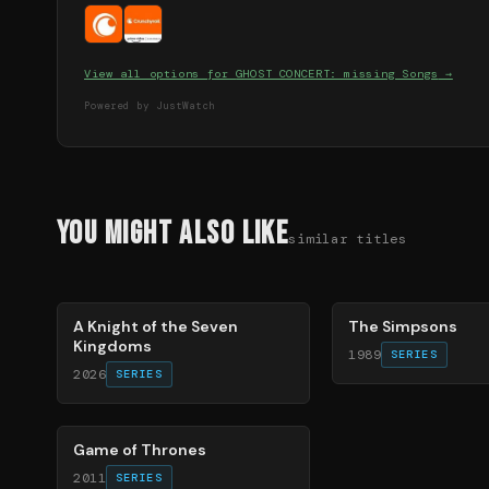
View all options for
GHOST CONCERT: missing Songs
→
Powered by JustWatch
You Might Also Like
similar titles
71
%
78
%
A Knight of the Seven
The Simpsons
Kingdoms
1989
SERIES
2026
SERIES
56
%
Game of Thrones
2011
SERIES