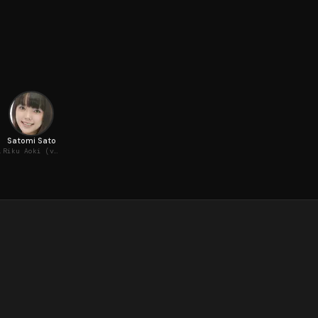
Satomi Sato
(voice)
Riku Aoki (voice)