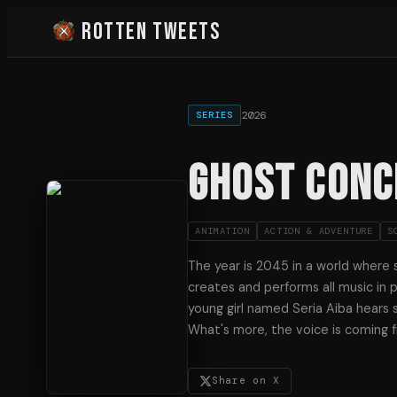
Rotten Tweets
2026
SERIES
GHOST CONC
ANIMATION
ACTION & ADVENTURE
S
The year is 2045 in a world where s
creates and performs all music in p
young girl named Seria Aiba hears 
What's more, the voice is coming f
Share on X