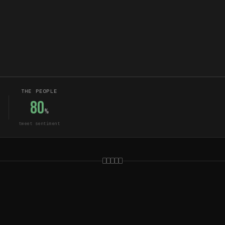
THE PEOPLE
80
%
tweet sentiment