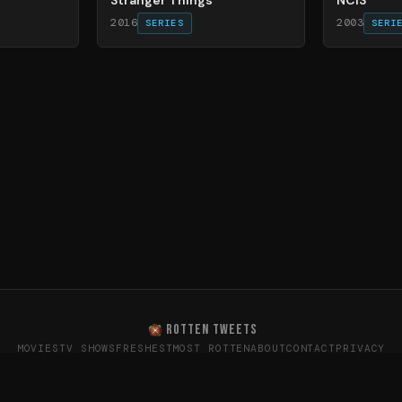
2016
2003
SERIES
SERI
ROTTEN TWEETS
MOVIES
TV SHOWS
FRESHEST
MOST ROTTEN
ABOUT
CONTACT
PRIVACY
oes the internet really think? · Sentiment data from X (T