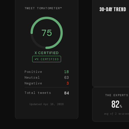
TWEET TOMATOMETER™
30-Day Trend
75
X CERTIFIED
X CERTIFIED
18
Positive
63
Neutral
3
Negative
Total tweets
84
THE EXPERTS
82
Updated
Apr 16, 2026
%
avg of
2
source