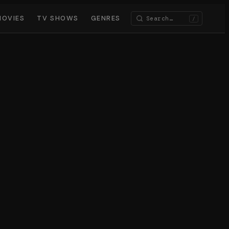
MOVIES
TV SHOWS
GENRES
/