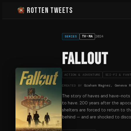
Rotten Tweets
2024
TV-MA
SERIES
Fallout
ACTION & ADVENTURE
SCI-FI & FAN
Graham Wagner, Geneva 
CREATED BY
The story of haves and have-nots i
to have. 200 years after the apoca
shelters are forced to return to th
behind — and are shocked to disco