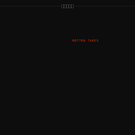
ROTTEN TAKES