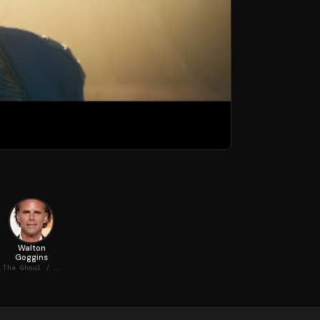
Walton
Goggins
MacLean
The Ghoul / Cooper Howard