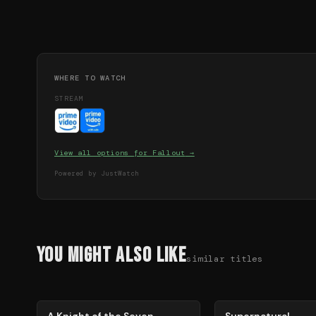
WHERE TO WATCH
STREAM
View all options for
Fallout
→
Powered by JustWatch
You Might Also Like
similar titles
71
%
68
%
A Knight of the Seven
Supernatural