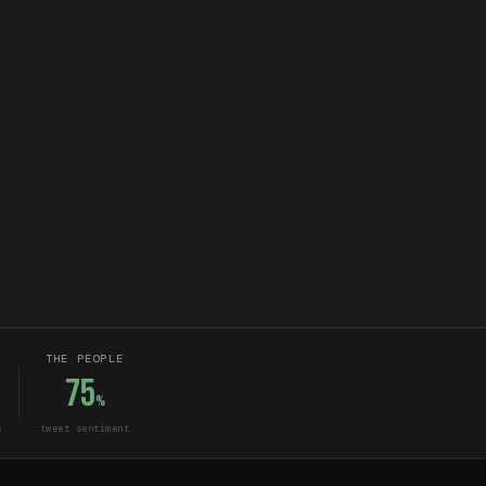
THE PEOPLE
75
%
s
tweet sentiment