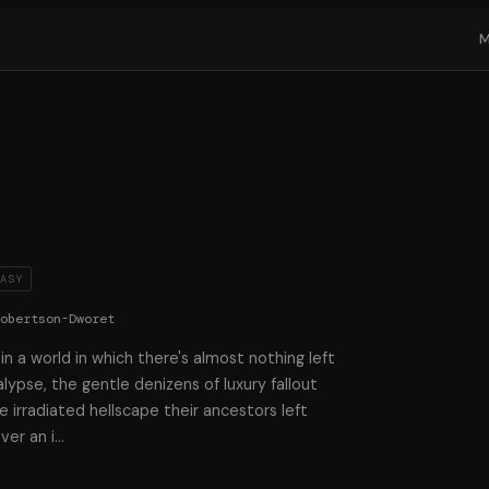
TASY
Robertson-Dworet
n a world in which there's almost nothing left
lypse, the gentle denizens of luxury fallout
e irradiated hellscape their ancestors left
ver an i
…