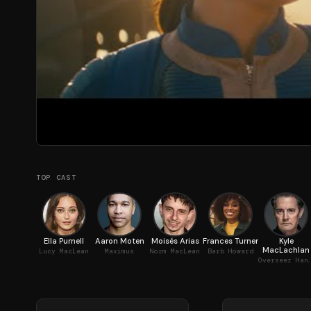
TOP CAST
Ella Purnell
Aaron Moten
Moisés Arias
Frances Turner
Kyle
MacLachlan
Lucy MacLean
Maximus
Norm MacLean
Barb Howard
Overseer Hank 