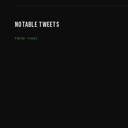
Notable Tweets
FRESH TAKES