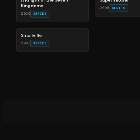
Kingdoms
2005
SERIES
2026
SERIES
84
%
Smallville
2001
SERIES
What d