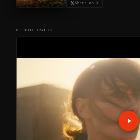
Share on X
OFFICIAL TRAILER