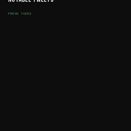
FRESH TAKES