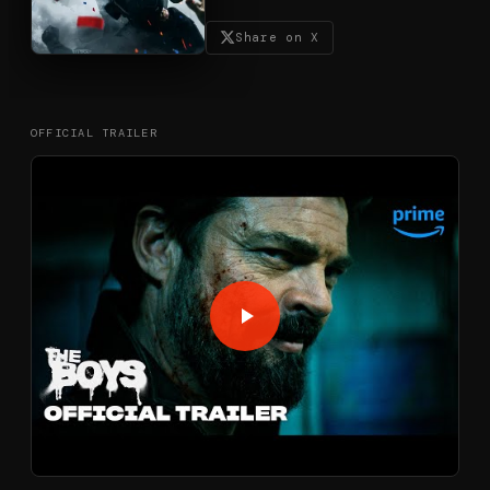
Share on X
OFFICIAL TRAILER