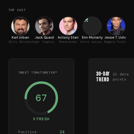
TOP CAST
Karl Urban
Jack Quaid
Antony Starr
Erin Moriarty
Jessie T. Usher
L
Billy Butcher
Hugh 'Hughie' Campbell
Homelander
Annie January / Starlight
Reggie Franklin / A-Train
TWEET TOMATOMETER™
30-Day
22
data
Trend
points
67
X FRESH
34
Positive