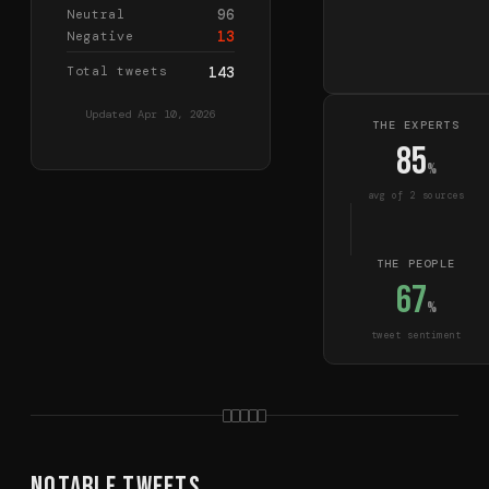
96
Neutral
13
Negative
Total tweets
143
Updated
Apr 10, 2026
THE EXPERTS
85
%
avg of
2
source
s
THE PEOPLE
67
%
tweet sentiment
Notable Tweets