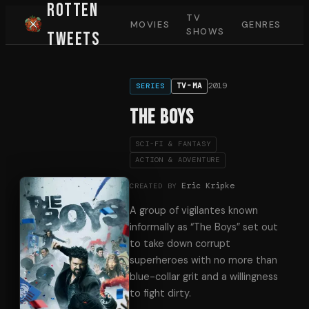
Rotten
TV
MOVIES
GENRES
SHOWS
Tweets
2019
TV-MA
SERIES
The Boys
SCI-FI & FANTASY
ACTION & ADVENTURE
Eric Kripke
CREATED BY
A group of vigilantes known
informally as “The Boys” set out
to take down corrupt
superheroes with no more than
blue-collar grit and a willingness
to fight dirty.