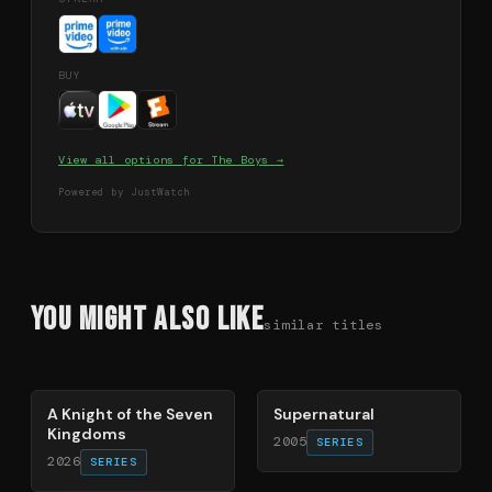
BUY
View all options for
The Boys
→
Powered by JustWatch
You Might Also Like
similar titles
71
%
68
%
A Knight of the Seven
Supernatural
Kingdoms
2005
SERIES
2026
SERIES
74
%
70
%