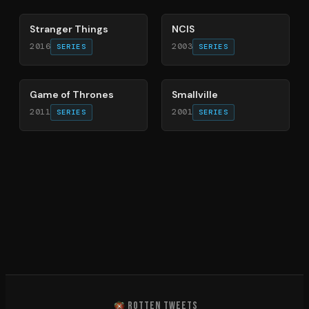
Stranger Things
NCIS
2016
2003
SERIES
SERIES
56
%
84
%
Game of Thrones
Smallville
2011
2001
SERIES
SERIES
ROTTEN TWEETS