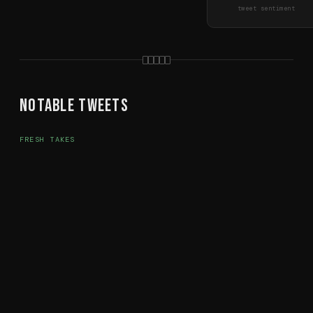
tweet sentiment
Notable Tweets
FRESH TAKES