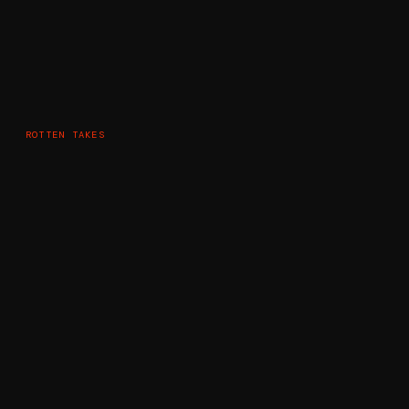
ROTTEN TAKES