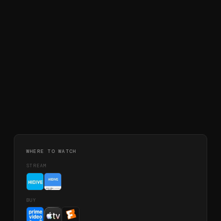
WHERE TO WATCH
STREAM
BUY