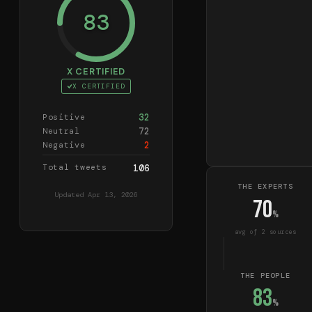
83
X CERTIFIED
X CERTIFIED
32
Positive
72
Neutral
2
Negative
Total tweets
106
THE EXPERTS
Updated
Apr 13, 2026
70
%
avg of
2
source
s
THE PEOPLE
83
%