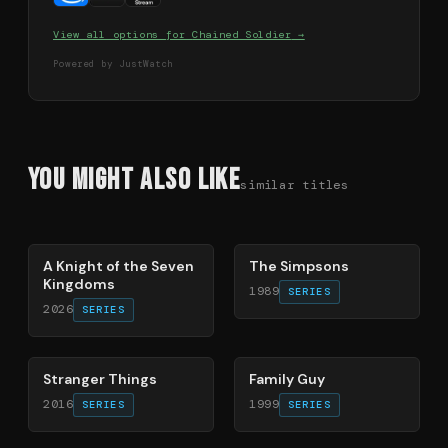
View all options for
Chained Soldier
→
Powered by JustWatch
You Might Also Like
similar titles
71
%
78
%
A Knight of the Seven
The Simpsons
Kingdoms
1989
SERIES
2026
SERIES
74
%
72
%
Stranger Things
Family Guy
2016
1999
SERIES
SERIES
70
%
56
%