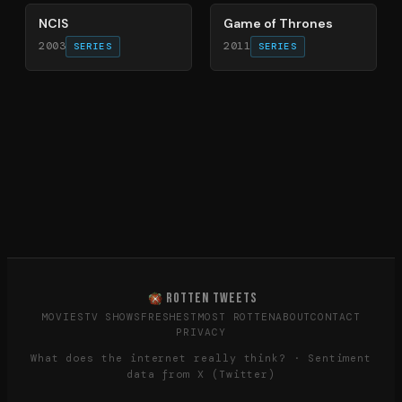
NCIS
Game of Thrones
2003
2011
SERIES
SERIES
ROTTEN TWEETS
MOVIES
TV SHOWS
FRESHEST
MOST ROTTEN
ABOUT
CONTACT
PRIVACY
What does the internet really think? · Sentiment
data from X (Twitter)