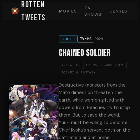
Rotten
TV
MOVIES
GENRES
SHOWS
Tweets
2024
TV-MA
SERIES
Chained Soldier
ANIMATION
ACTION & ADVENTURE
SCI-FI & FANTASY
Destructive monsters from the
Mato dimension threaten the
earth, while women gifted with
powers from Peaches try to stop
them. But to save the world,
Yuuki must be willing to become
Chief Kyoka's servant both on the
battlefield and at home.