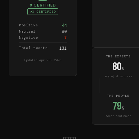
X CERTIFIED
X CERTIFIED
44
Positive
80
Neutral
7
Negative
Total tweets
131
THE EXPERTS
Updated
Apr 23, 2026
80
%
avg of
4
source
s
THE PEOPLE
79
%
tweet sentiment