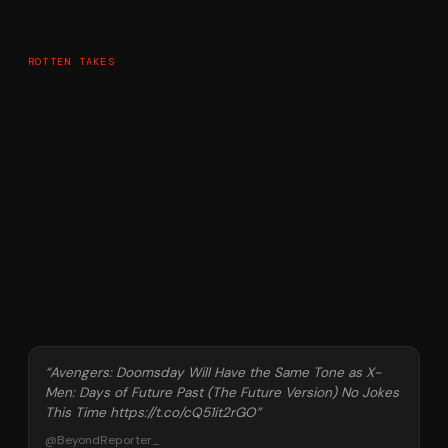
ROTTEN TAKES
“
Avengers: Doomsday Will Have the Same Tone as X-
Men: Days of Future Past (The Future Version) No Jokes
This Time https://t.co/cQ51it2rGO
”
@
BeyondReporter_