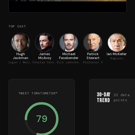
TOP CAST
Hugh
James
Michael
Patrick
Ian McKellen
Jackman
McAvoy
Fassbender
Stewart
Magneto
Logan / Wolverine
Charles Xavier
Erik Lehnsherr
Professor X
TWEET TOMATOMETER™
30-Day
23
data
Trend
points
79