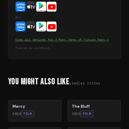
BUY
View all options for
X-Men: Days of Future Past
→
Powered by JustWatch
You Might Also Like
similar titles
78
%
85
%
Mercy
The Bluff
2026
2026
FILM
FILM
78
%
64
%