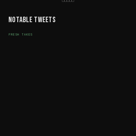
Notable Tweets
FRESH TAKES