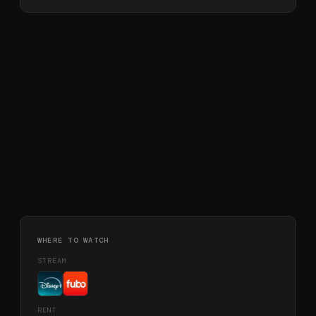
WHERE TO WATCH
STREAM
RENT