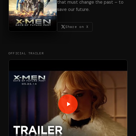
that must change the past – to
save our future.
Share on X
OFFICIAL TRAILER