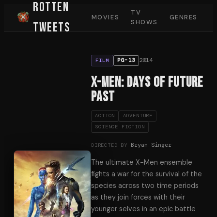
Rotten
TV
MOVIES
GENRES
SHOWS
Tweets
2014
PG-13
FILM
X-Men: Days of Future
Past
ACTION
ADVENTURE
SCIENCE FICTION
Bryan Singer
DIRECTED BY
The ultimate X-Men ensemble
fights a war for the survival of the
species across two time periods
as they join forces with their
younger selves in an epic battle