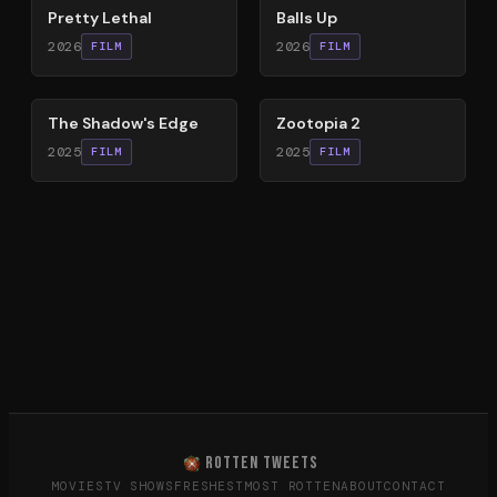
Pretty Lethal
Balls Up
2026
2026
FILM
FILM
78
%
87
%
The Shadow's Edge
Zootopia 2
2025
2025
FILM
FILM
ROTTEN TWEETS
MOVIES
TV SHOWS
FRESHEST
MOST ROTTEN
ABOUT
CONTACT