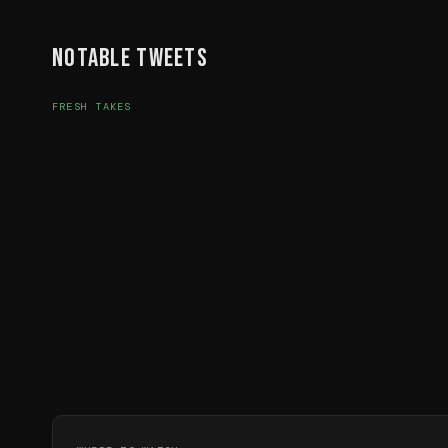
Notable Tweets
FRESH TAKES