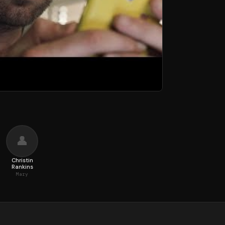
👤
n
Christin
Rankins
Mary