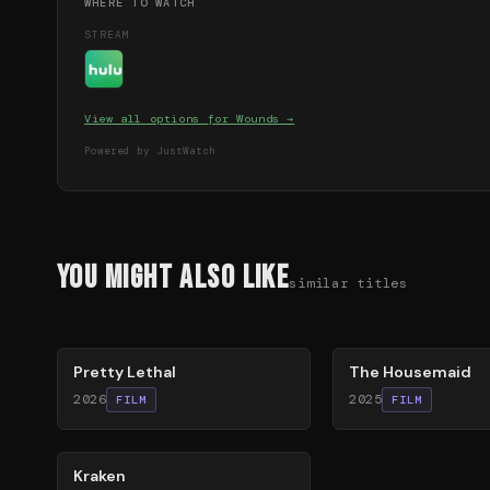
WHERE TO WATCH
STREAM
View all options for
Wounds
→
Powered by JustWatch
You Might Also Like
similar titles
78
%
79
%
Pretty Lethal
The Housemaid
2026
2025
FILM
FILM
77
%
Kraken