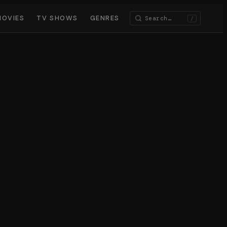
MOVIES
TV SHOWS
GENRES
/