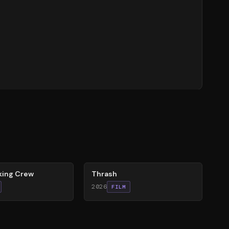
29
%
king Crew
Thrash
2026
FILM