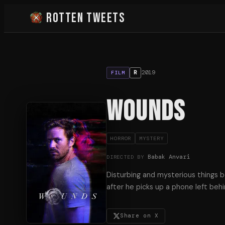
Rotten Tweets
2019
R
FILM
Wounds
HORROR
MYSTERY
Babak Anvari
DIRECTED BY
Disturbing and mysterious things 
after he picks up a phone left behin
Share on X