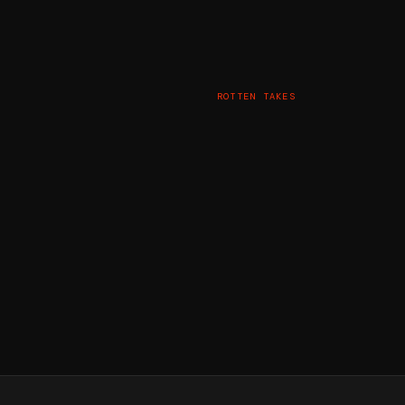
ROTTEN TAKES