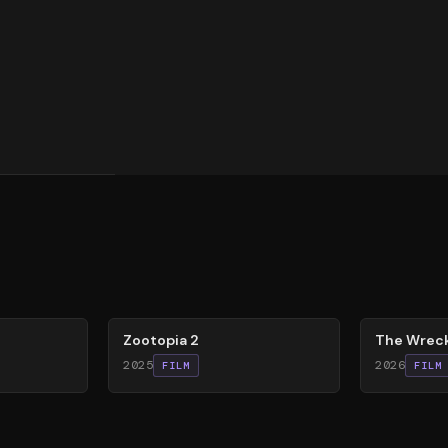
87
%
74
%
Zootopia 2
The Wrec
2025
2026
FILM
FILM