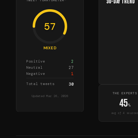
TWEET TOMATOMETER™
30-Day Trend
57
MIXED
2
Positive
27
Neutral
1
Negative
Total tweets
30
THE EXPERTS
Updated
Mar 26, 2026
45
%
avg of
4
source