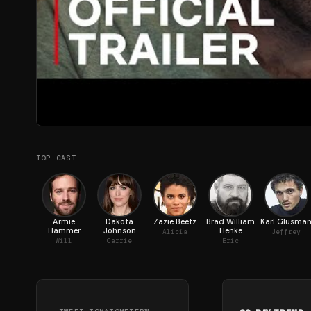
TOP CAST
Armie
Dakota
Zazie Beetz
Brad William
Karl Glusma
Hammer
Johnson
Henke
Alicia
Jeffrey
Will
Carrie
Eric