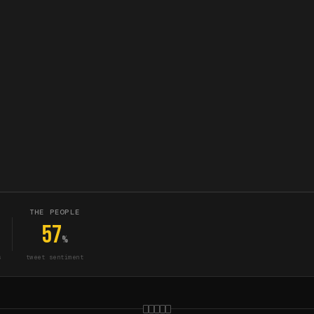
THE PEOPLE
57
%
s
tweet sentiment