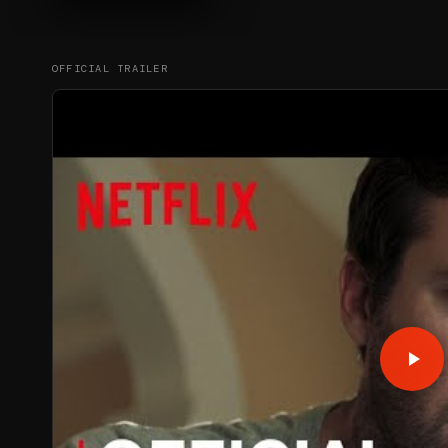
OFFICIAL TRAILER