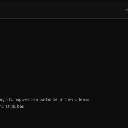
begin to happen to a bartender in New Orleans
d at his bar.