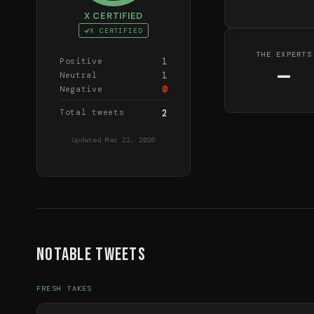
X CERTIFIED
X CERTIFIED
THE EXPERTS
1
Positive
—
1
Neutral
0
Negative
Total tweets
2
Updated
Mar 22, 2026
Notable Tweets
FRESH TAKES