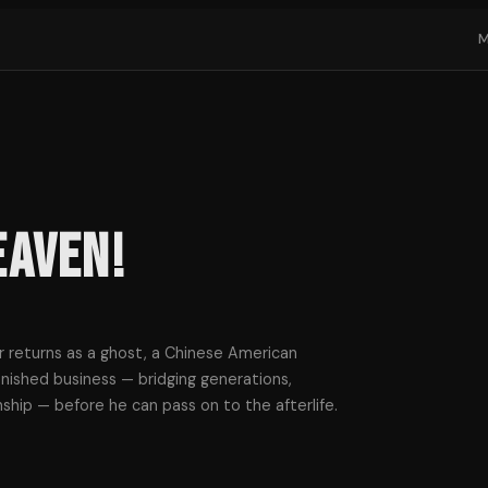
eaven!
 returns as a ghost, a Chinese American
nished business — bridging generations,
onship — before he can pass on to the afterlife.