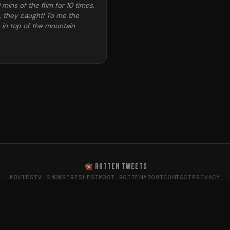
ins of the film for 10 times.
n, they caught! To me the
e in top of the mountain
ROTTEN TWEETS
MOVIES
TV SHOWS
FRESHEST
MOST ROTTEN
ABOUT
CONTACT
PRIVACY
oes the internet really think? · Sentiment data from X (T
26
Rotten Tweets · Not affiliated with Rotten Tomatoes or Twitte