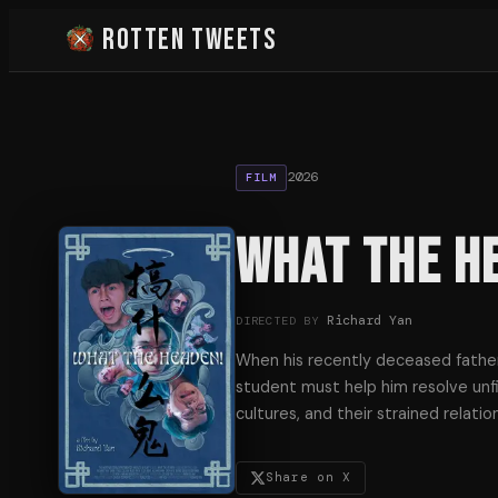
Rotten Tweets
2026
FILM
What the H
Richard Yan
DIRECTED BY
When his recently deceased father
student must help him resolve unfi
cultures, and their strained relati
Share on X