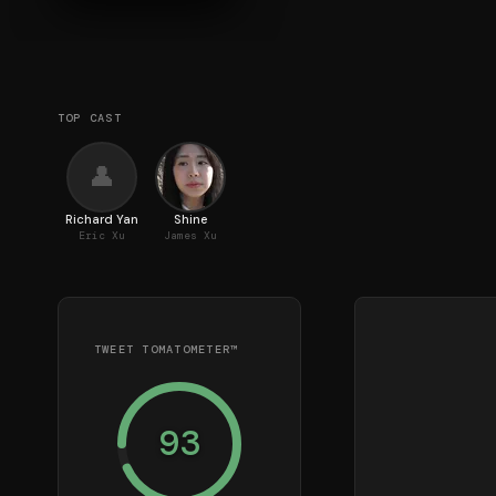
TOP CAST
👤
Richard Yan
Shine
Eric Xu
James Xu
TWEET TOMATOMETER™
93