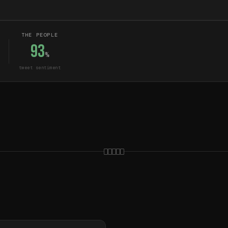
THE PEOPLE
93
%
tweet sentiment