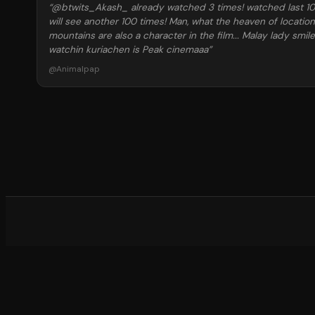
“
@btwits_Akash_ already watched 3 times! watched last 10 m
will see another 100 times! Man, what the heaven of locatio
mountains are also a character in the film... Malay lady smil
watchin kuriachen is Peak cinemaaa
”
@
Animalpap
What d
©
20