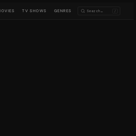
MOVIES
TV SHOWS
GENRES
/