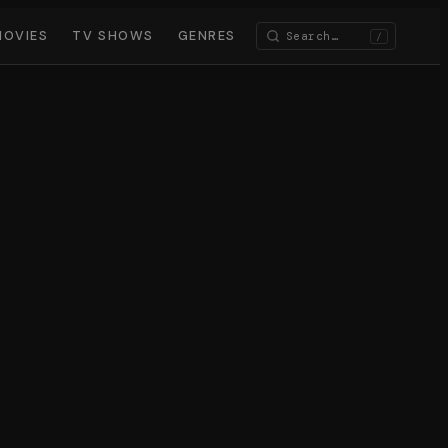
MOVIES
TV SHOWS
GENRES
/