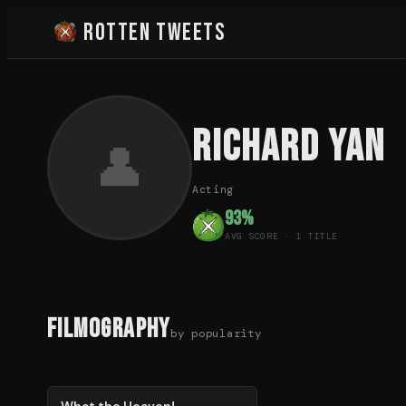
Rotten Tweets
Richard Yan
👤
Acting
93
%
AVG SCORE ·
1
TITLE
Filmography
by popularity
93
%