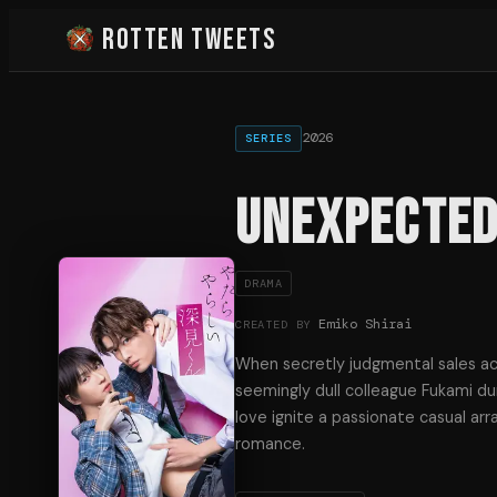
Rotten Tweets
2026
SERIES
Unexpected
DRAMA
Emiko Shirai
CREATED BY
When secretly judgmental sales ac
seemingly dull colleague Fukami dur
love ignite a passionate casual ar
romance.