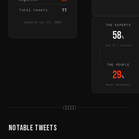
Total tweets
77
Updated
Apr 23, 2026
THE EXPERTS
58
%
avg of
1
source
THE PEOPLE
29
%
tweet sentiment
Notable Tweets