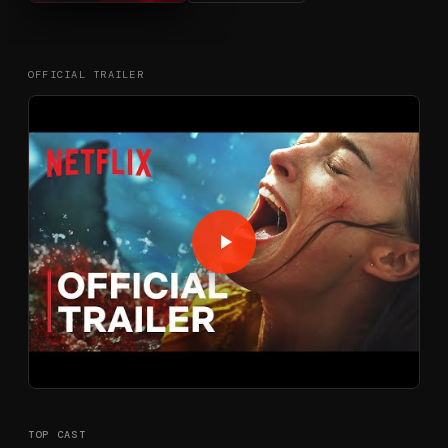
OFFICIAL TRAILER
TOP CAST