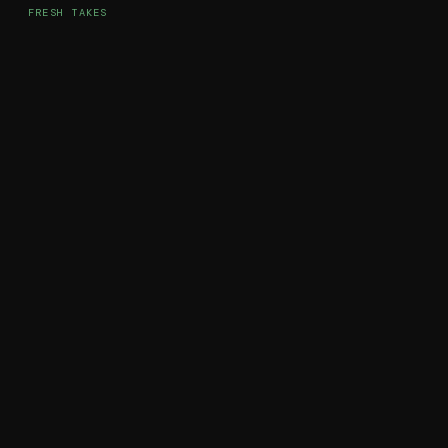
FRESH TAKES