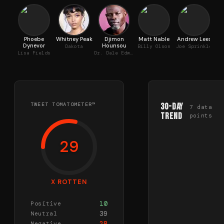
Phoebe
Whitney Peak
Djimon
Matt Nable
Andrew Lees
Al
Dynevor
Hounsou
Dakota
Billy Olson
Joe Sprinkle
Lisa Fields
Dr. Dale Edwards
TWEET TOMATOMETER™
30-Day
7
data
Trend
points
29
X ROTTEN
10
Positive
39
Neutral
28
Negative