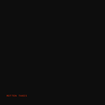
ROTTEN TAKES