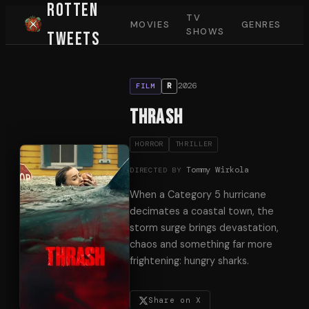
Rotten
TV
MOVIES
GENRES
SHOWS
Tweets
2026
R
FILM
Thrash
HORROR
THRILLER
Tommy Wirkola
DIRECTED BY
When a Category 5 hurricane
decimates a coastal town, the
storm surge brings devastation,
chaos and something far more
frightening: hungry sharks.
Share on X