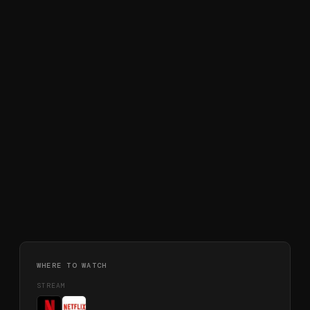
WHERE TO WATCH
STREAM