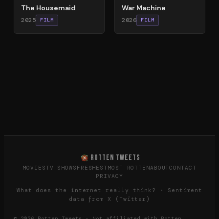
The Housemaid
War Machine
2025
2026
FILM
FILM
ROTTEN TWEETS
MOVIES
TV SHOWS
FRESHEST
MOST ROTTEN
ABOUT
CONTACT
PRIVACY
What does the internet really think? · Sentiment
data from X (Twitter)
©
2026
Rotten Tweets · Not affiliated with Rotten