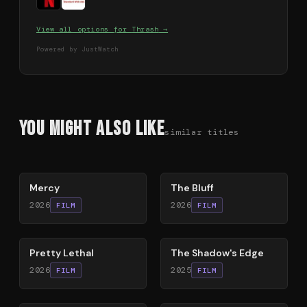
View all options for
Thrash
→
Powered by JustWatch
You Might Also Like
similar titles
78
%
85
%
Mercy
The Bluff
2026
2026
FILM
FILM
78
%
78
%
Pretty Lethal
The Shadow's Edge
2026
2025
FILM
FILM
79
%
63
%