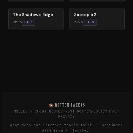
78
%
87
%
The Shadow's Edge
Zootopia 2
2025
2025
FILM
FILM
ROTTEN TWEETS
MOVIES
TV SHOWS
FRESHEST
MOST ROTTEN
ABOUT
CONTACT
PRIVACY
What does the internet really think? · Sentiment
data from X (Twitter)