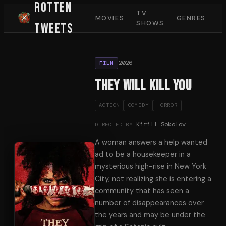
Rotten
TV
MOVIES
GENRES
SHOWS
Tweets
2026
FILM
They Will Kill You
ACTION
COMEDY
HORROR
Kirill Sokolov
DIRECTED BY
A woman answers a help wanted
ad to be a housekeeper in a
mysterious high-rise in New York
City, not realizing she is entering a
community that has seen a
number of disappearances over
the years and may be under the