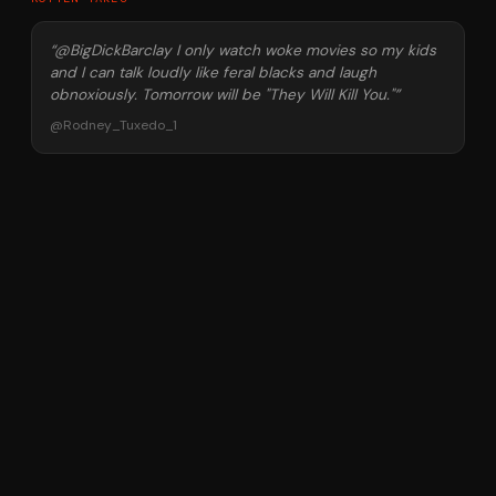
“
@BigDickBarclay I only watch woke movies so my kids
and I can talk loudly like feral blacks and laugh
obnoxiously. Tomorrow will be "They Will Kill You."
”
@
Rodney_Tuxedo_1