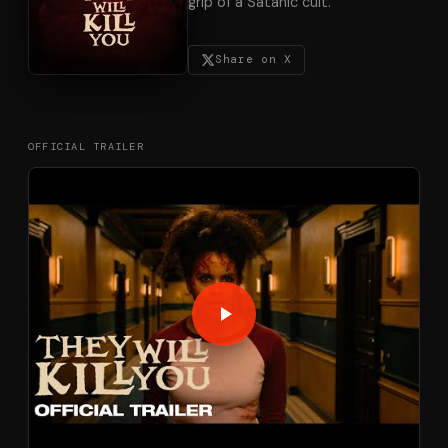
grip of a Satanic cult.
Share on X
OFFICIAL TRAILER