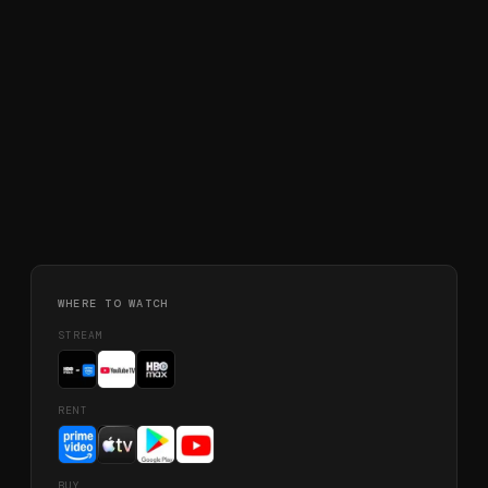
WHERE TO WATCH
STREAM
RENT
BUY