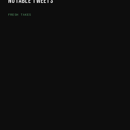
Notable Tweets
FRESH TAKES