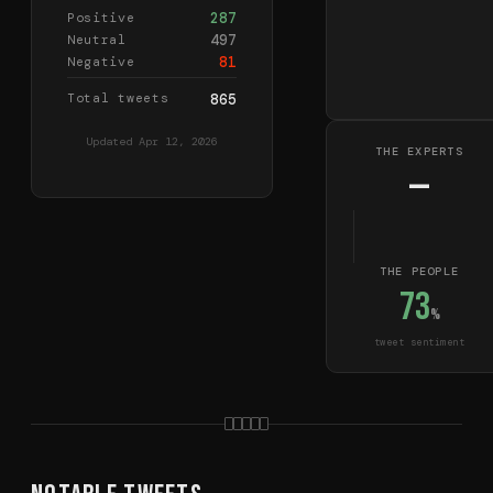
287
Positive
497
Neutral
81
Negative
Total tweets
865
Updated
Apr 12, 2026
THE EXPERTS
—
THE PEOPLE
73
%
tweet sentiment