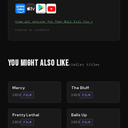
View all options for
They Will Kill You
→
Powered by JustWatch
You Might Also Like
similar titles
78
%
85
%
Mercy
The Bluff
2026
2026
FILM
FILM
78
%
64
%
Pretty Lethal
Balls Up
2026
2026
FILM
FILM