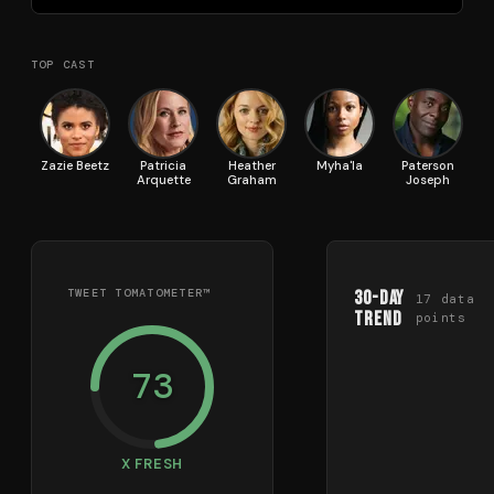
TOP CAST
Zazie Beetz
Patricia
Heather
Myha'la
Paterson
T
Arquette
Graham
Joseph
TWEET TOMATOMETER™
30-Day
17
data
Trend
points
73
X FRESH