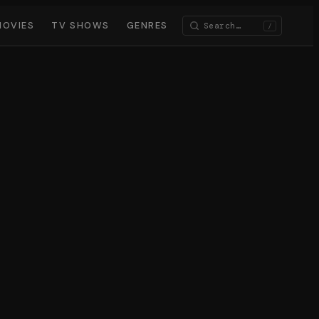
MOVIES
TV SHOWS
GENRES
/