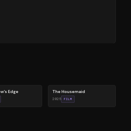
79
%
w's Edge
The Housemaid
2025
FILM