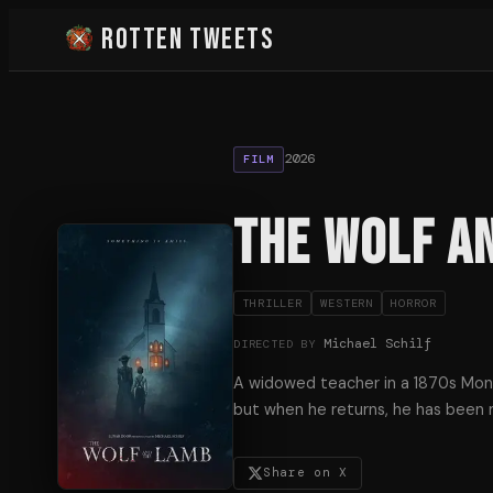
Rotten Tweets
2026
FILM
The Wolf a
THRILLER
WESTERN
HORROR
Michael Schilf
DIRECTED BY
A widowed teacher in a 1870s Mont
but when he returns, he has been
Share on X