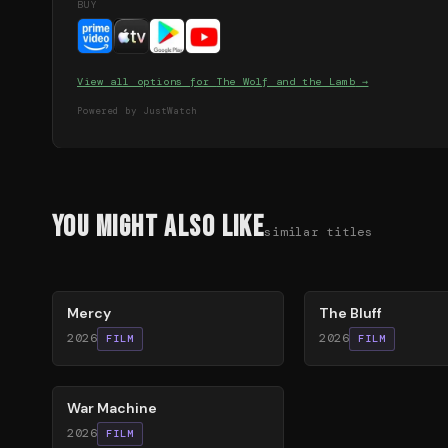
BUY
View all options for
The Wolf and the Lamb
→
Powered by JustWatch
You Might Also Like
similar titles
78
%
85
%
Mercy
The Bluff
2026
2026
FILM
FILM
63
%
War Machine
2026
FILM