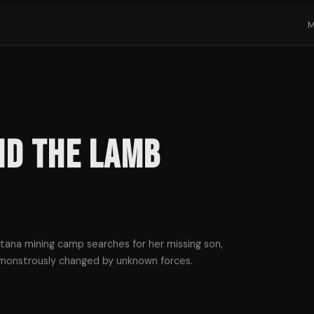
nd the Lamb
ana mining camp searches for her missing son,
 monstrously changed by unknown forces.