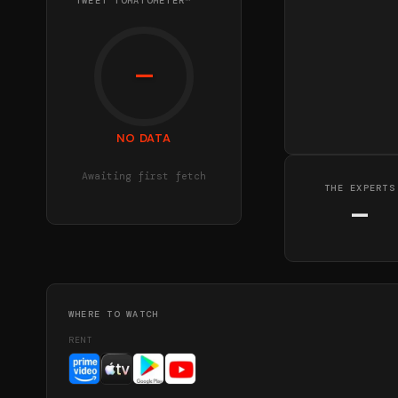
TWEET TOMATOMETER™
—
NO DATA
Awaiting first fetch
THE EXPERTS
—
WHERE TO WATCH
RENT