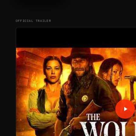
OFFICIAL TRAILER