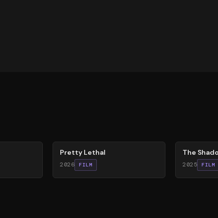
78
%
78
%
Pretty Lethal
The Shado
2026
2025
FILM
FILM