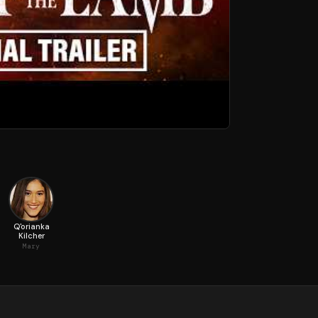
Q'orianka
Kilcher
Mary