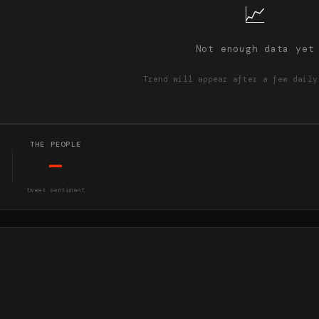
📈
Not enough data yet
Trend will appear after a few daily
THE PEOPLE
—
tweet sentiment