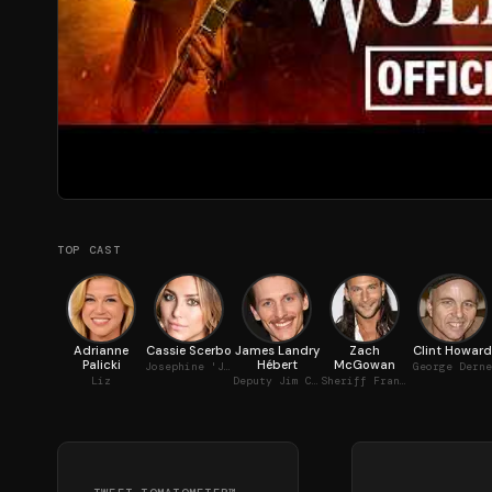
TOP CAST
Adrianne
Cassie Scerbo
James Landry
Zach
Clint Howard
Palicki
Hébert
McGowan
Josephine 'Jo' Beckett
George Derne
Liz
Deputy Jim Cooley
Sheriff Frank Martin