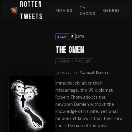
Rotten
TV
MOVIES
GENRES
SHOWS
Tweets
1976
R
FILM
The Omen
HORROR
THRILLER
Richard Donner
DIRECTED BY
Immediately after their
miscarriage, the US diplomat
Robert Thorn adopts the
newborn Damien without the
knowledge of his wife. Yet what
he doesn’t know is that their new
son is the son of the devil.