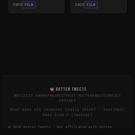
2025
2026
FILM
FILM
ROTTEN TWEETS
MOVIES
TV SHOWS
FRESHEST
MOST ROTTEN
ABOUT
CONTACT
PRIVACY
What does the internet really think? · Sentiment
data from X (Twitter)
©
2026
Rotten Tweets · Not affiliated with Rotten
Tomatoes or Twitter/X.