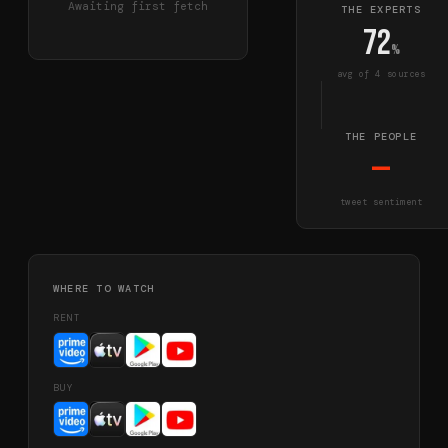
Awaiting first fetch
THE EXPERTS
72
%
avg of
4
source
s
THE PEOPLE
—
tweet sentiment
WHERE TO WATCH
RENT
BUY