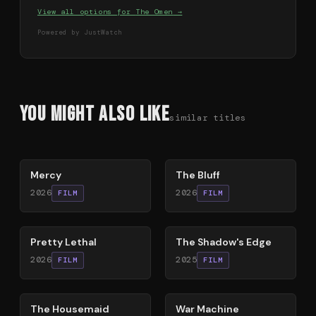
View all options for
The Omen
→
Powered by JustWatch
You Might Also Like
similar titles
78
%
85
%
Mercy
The Bluff
2026
2026
FILM
FILM
78
%
78
%
Pretty Lethal
The Shadow's Edge
2026
2025
FILM
FILM
79
%
63
%
The Housemaid
War Machine