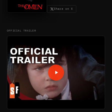
Share on X
OFFICIAL TRAILER