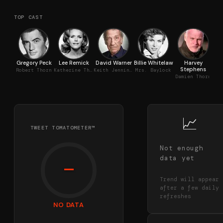
TOP CAST
Gregory Peck
Lee Remick
David Warner
Billie Whitelaw
Harvey
Stephens
T
Robert Thorn
Katherine Thorn
Keith Jennings
Mrs. Baylock
Damien Thorn
📈
TWEET TOMATOMETER™
Not enough
data yet
—
Trend will appear
after a few daily
refreshes
NO DATA