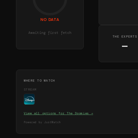
NO DATA
Awaiting first fetch
THE EXPERTS
—
WHERE TO WATCH
STREAM
View all options for
The Doomies
→
Powered by JustWatch