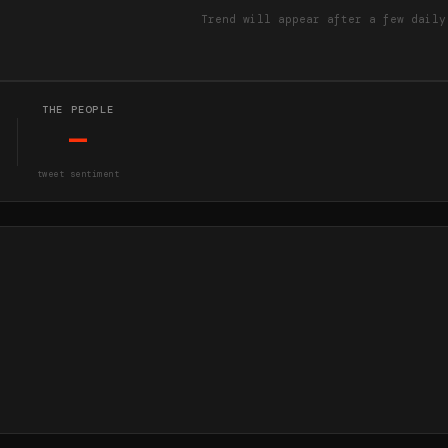
Trend will appear after a few daily
THE PEOPLE
—
tweet sentiment