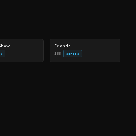
66
%
 Show
Friends
1994
ES
SERIES