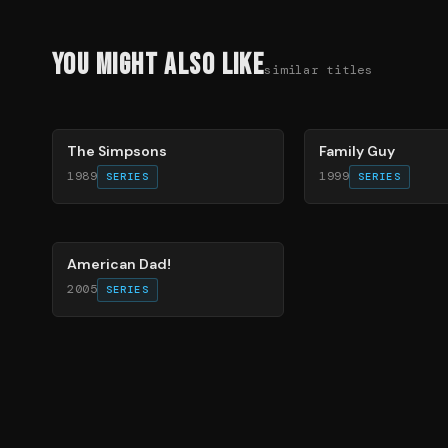
You Might Also Like
similar titles
78
%
72
%
The Simpsons
Family Guy
1989
1999
SERIES
SERIES
83
%
American Dad!
2005
SERIES