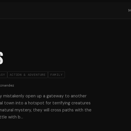
s
ASY
ACTION & ADVENTURE
FAMILY
ernandez
y mistakenly open up a gateway to another
al town into a hotspot for terrifying creatures
atural mystery, they will cross paths with the
tle with b
…