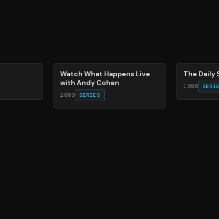
40
%
49
%
Watch What Happens Live
The Daily
with Andy Cohen
1996
SERI
2009
SERIES