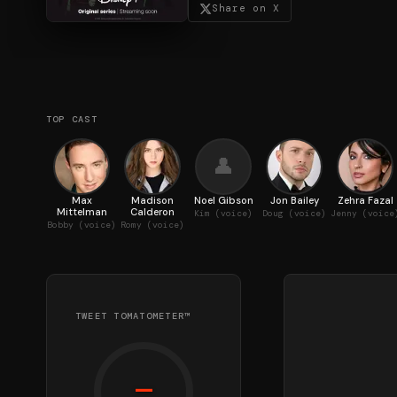
Share on X
TOP CAST
👤
Max
Madison
Noel Gibson
Jon Bailey
Zehra Fazal
Mittelman
Calderon
Kim (voice)
Doug (voice)
Jenny (voice
Bobby (voice)
Romy (voice)
TWEET TOMATOMETER™
—