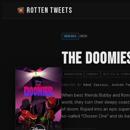
Rotten Tweets
2026
SERIES
The Doomie
ANIMATION
COMEDY
SCI-FI & FANT
Rèmi Zaarour, Andrès F
CREATED BY
When best friends Bobby and Rom
world, they turn their sleepy coast
of doom. Roped into an epic supern
so-called “Chosen One” and do bat