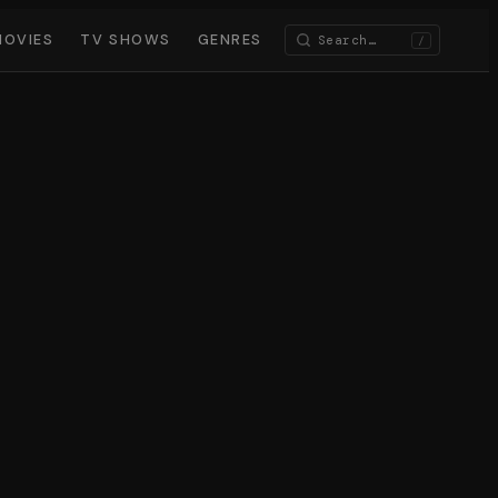
MOVIES
TV SHOWS
GENRES
/