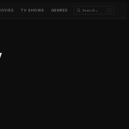
MOVIES
TV SHOWS
GENRES
/
y