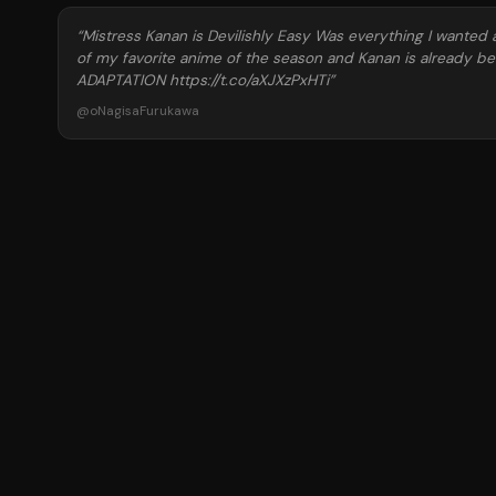
“
Mistress Kanan is Devilishly Easy Was everything I wanted 
of my favorite anime of the season and Kanan is already be
ADAPTATION https://t.co/aXJXzPxHTi
”
@
oNagisaFurukawa