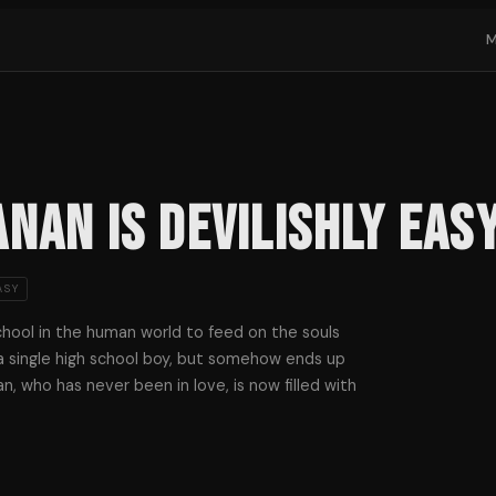
nan Is Devilishly Eas
ASY
school in the human world to feed on the souls
a single high school boy, but somehow ends up
an, who has never been in love, is now filled with