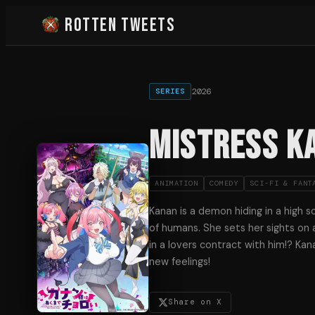
Rotten Tweets
2026
SERIES
Mistress Ka
ANIMATION
COMEDY
SCI-FI & FANT
Kanan is a demon hiding in a high 
of humans. She sets her sights on 
in a lovers contract with him!? Kan
new feelings!
Share on X