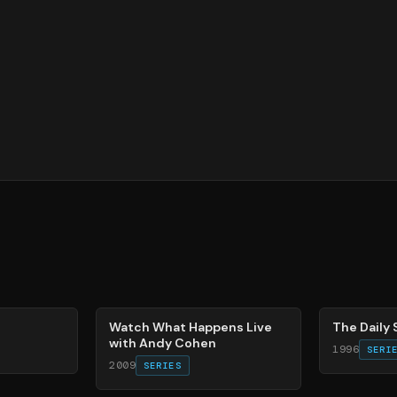
40
%
49
%
Watch What Happens Live
The Daily
with Andy Cohen
1996
SERI
2009
SERIES