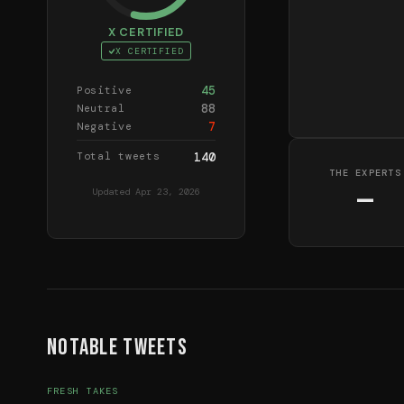
X CERTIFIED
X CERTIFIED
45
Positive
88
Neutral
7
Negative
Total tweets
140
THE EXPERTS
—
Updated
Apr 23, 2026
Notable Tweets
FRESH TAKES