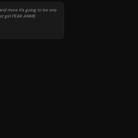
and more It’s going to be one
st girl PEAK ANIME