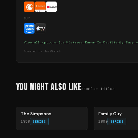
BUY
View all options for
Mistress Kanan Is Devilishly Easy
→
Powered by JustWatch
You Might Also Like
similar titles
78
%
72
%
The Simpsons
Family Guy
1989
1999
SERIES
SERIES
83
%