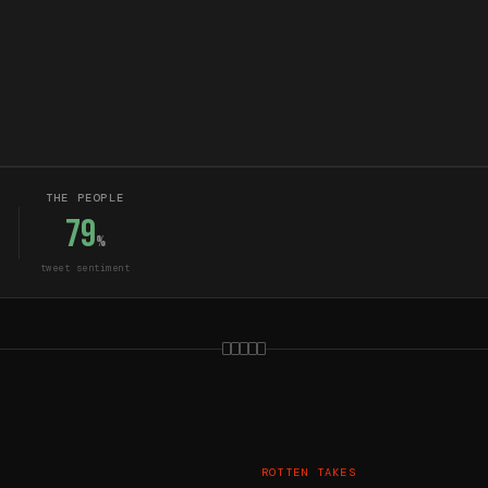
THE PEOPLE
79
%
tweet sentiment
ROTTEN TAKES