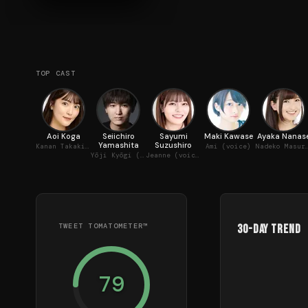
TOP CAST
Aoi Koga
Seiichiro
Sayumi
Maki Kawase
Ayaka Nanas
Yamashita
Suzushiro
Kanan Takakiyo (voice)
Ami (voice)
Nadeko Masurao
Yōji Kyōgi (voice)
Jeanne (voice)
TWEET TOMATOMETER™
30-Day Trend
79