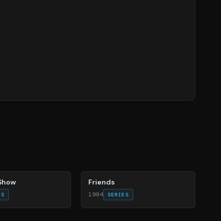
66
%
 Show
Friends
1994
ES
SERIES