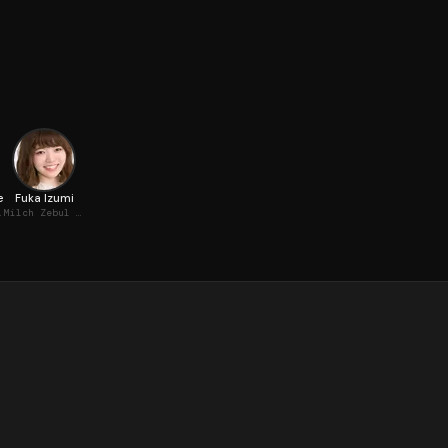
e
Fuka Izumi
 (voice)
Milch Zebul (voice)