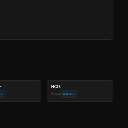
70
%
y
NCIS
2003
ES
SERIES