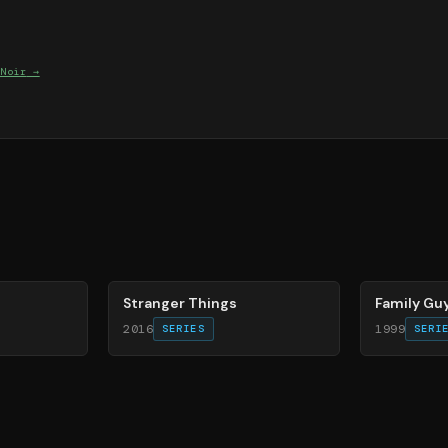
Noir
→
74
%
72
%
Stranger Things
Family Gu
2016
1999
SERIES
SERI