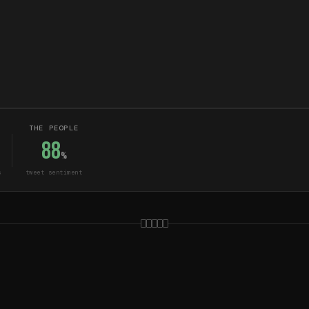
THE PEOPLE
88
%
s
tweet sentiment