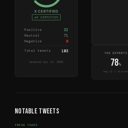
X CERTIFIED
X CERTIFIED
32
Positive
71
Neutral
0
Negative
Total tweets
103
THE EXPERTS
78
Updated
Apr 15, 2026
%
avg of
2
source
Notable Tweets
FRESH TAKES