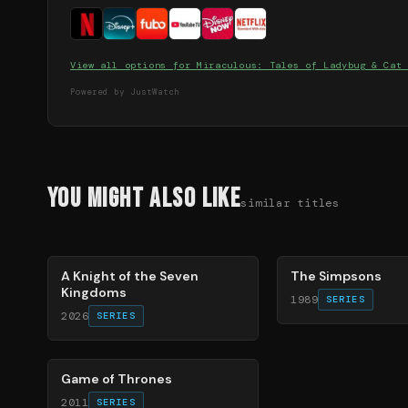
View all options for
Miraculous: Tales of Ladybug & Cat 
Powered by JustWatch
You Might Also Like
similar titles
71
%
78
%
A Knight of the Seven
The Simpsons
Kingdoms
1989
SERIES
2026
SERIES
56
%
Game of Thrones
2011
SERIES