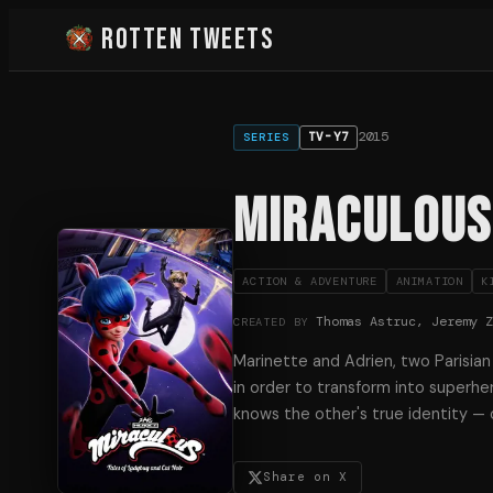
Rotten Tweets
2015
TV-Y7
SERIES
Miraculous:
ACTION & ADVENTURE
ANIMATION
K
Thomas Astruc, Jeremy 
CREATED BY
Marinette and Adrien, two Parisian
in order to transform into superhe
knows the other's true identity — 
Share on X