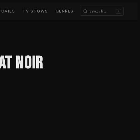
MOVIES
TV SHOWS
GENRES
/
at Noir