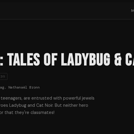
 Tales of Ladybug & C
IDS
Zag, Nathanaël Bronn
 teenagers, are entrusted with powerful jewels
roes Ladybug and Cat Noir. But neither hero
or that they're classmates!