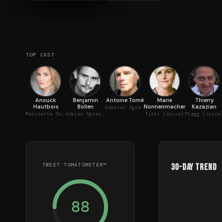
TOP CAST
Anouck
Benjamin
Antoine Tomé
Marie
Thierry
Hautbois
Bollen
Nonnenmacher
Kazazian
Gabriel Agreste / Papillon (voice)
Marinette Dupain-Cheng / Ladybug (voice)
Adrien Agreste / Chat Noir (voice)
Tikki (voice)
Plagg (voice
TWEET TOMATOMETER™
30-Day Trend
88