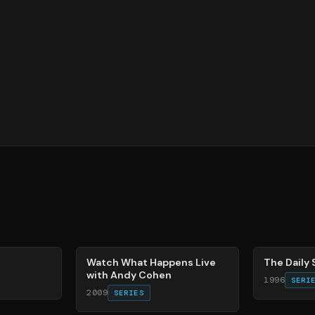
40
%
49
%
Watch What Happens Live
The Daily
with Andy Cohen
1996
SERI
2009
SERIES