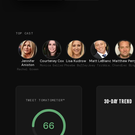
TOP CAST
Jennifer
Courteney Cox
Lisa Kudrow
Matt LeBlanc
Matthew Perr
Aniston
Monica Geller
Phoebe Buffay
Joey Tribbiani
Chandler Bin
Rachel Green
TWEET TOMATOMETER™
30-Day Trend
66