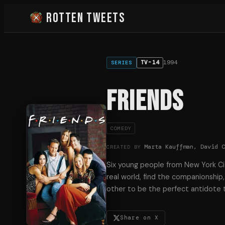
Rotten Tweets
1994
TV-14
SERIES
Friends
COMEDY
Marta Kauffman, David 
CREATED BY
Six young people from New York Cit
real world, find the companionshi
other to be the perfect antidote to
Share on X