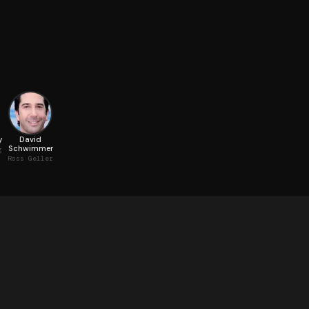
y
David
Schwimmer
g
Ross Geller