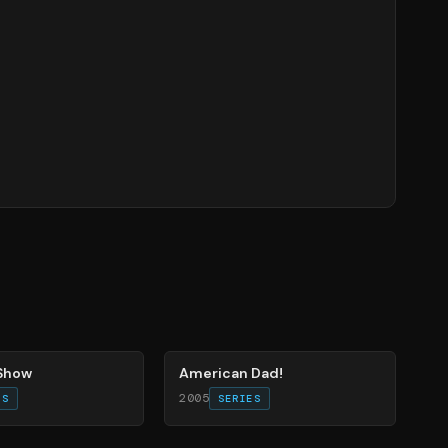
83
%
 Show
American Dad!
2005
ES
SERIES