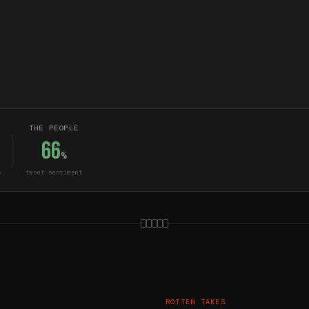
THE PEOPLE
66
%
s
tweet sentiment
ROTTEN TAKES