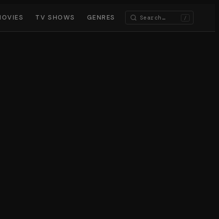
MOVIES
TV SHOWS
GENRES
/