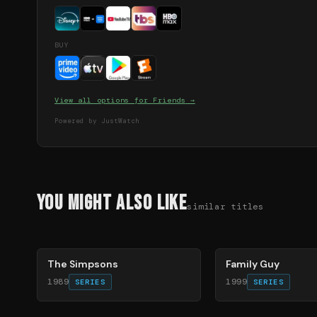
BUY
View all options for
Friends
→
Powered by JustWatch
You Might Also Like
similar titles
78
%
72
%
The Simpsons
Family Guy
1989
1999
SERIES
SERIES
70
%