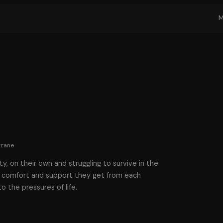
Crane
y, on their own and struggling to survive in the
p, comfort and support they get from each
 the pressures of life.