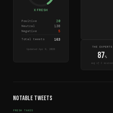
X FRESH
20
Positive
138
Neutral
5
Negative
Total tweets
163
THE EXPERTS
Updated
Apr 9, 2026
87
%
avg of
2
source
Notable Tweets
FRESH TAKES