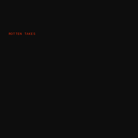
ROTTEN TAKES