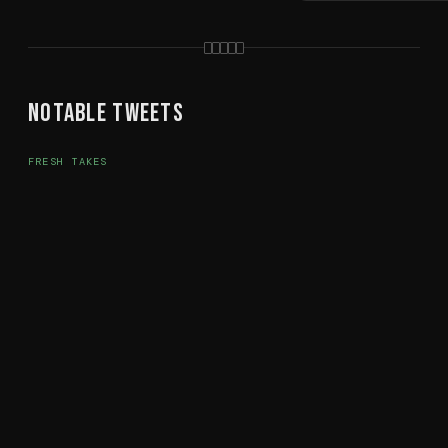
Notable Tweets
FRESH TAKES