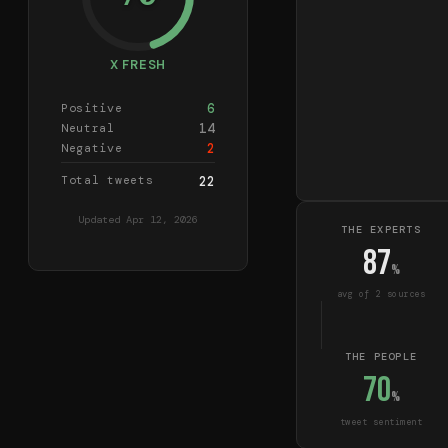
X FRESH
6
Positive
14
Neutral
2
Negative
Total tweets
22
Updated
Apr 12, 2026
THE EXPERTS
87
%
avg of
2
source
s
THE PEOPLE
70
%
tweet sentiment