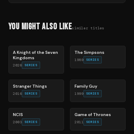
You Might Also Like
similar titles
71
%
78
%
A Knight of the Seven
The Simpsons
Kingdoms
1989
SERIES
2026
SERIES
74
%
72
%
Stranger Things
Family Guy
2016
1999
SERIES
SERIES
70
%
56
%
NCIS
Game of Thrones
2003
2011
SERIES
SERIES