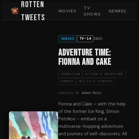
Rotten
TV
MOVIES
GENRES
SHOWS
Tweets
2023
TV-14
SERIES
Adventure Time:
Fionna and Cake
ANIMATION
ACTION & ADVENTURE
COMEDY
SCI-FI & FANTASY
Adam Muto
CREATED BY
Fionna and Cake – with the help
of the former Ice King, Simon
Petrikov - embark on a
multiverse-hopping adventure
and journey of self-discovery. All