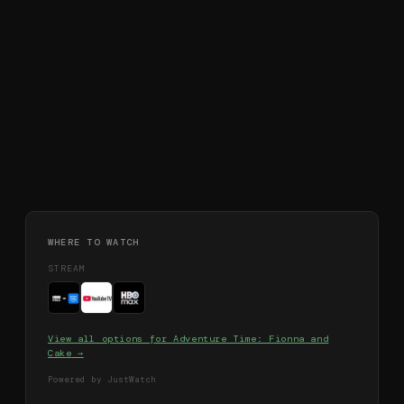
WHERE TO WATCH
STREAM
View all options for
Adventure Time: Fionna and
Cake
→
Powered by JustWatch