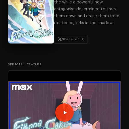
the while a powerful new
antagonist determined to track
them down and erase them from
existence, lurks in the shadows.
Share on X
OFFICIAL TRAILER