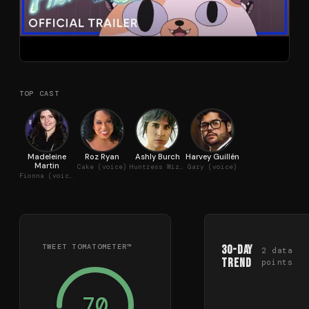
TOP CAST
Madeleine
Roz Ryan
Ashly Burch
Harvey Guillén
Martin
Cake (voice)
Huntress Wizard (voice)
Gary (voice)
Fionna (voice)
TWEET TOMATOMETER™
30-Day
2
data
Trend
points
70