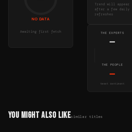
Trend will appear
after a few daily
refreshes
NO DATA
Awaiting first fetch
THE EXPERTS
—
THE PEOPLE
—
tweet sentiment
You Might Also Like
similar titles
78
%
85
%