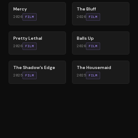
Mercy
The Bluff
2026
2026
FILM
FILM
78
%
64
%
Pretty Lethal
Balls Up
2026
2026
FILM
FILM
78
%
79
%
The Shadow's Edge
The Housemaid
2025
2025
FILM
FILM