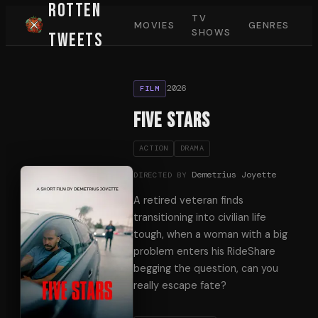
Rotten
TV
MOVIES
GENRES
SHOWS
Tweets
2026
FILM
Five Stars
ACTION
DRAMA
Demetrius Joyette
DIRECTED BY
A retired veteran finds
transitioning into civilian life
tough, when a woman with a big
problem enters his RideShare
begging the question, can you
really escape fate?