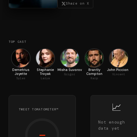
Share on X
TOP CAST
Demetrius
Stephanie
Misha Suvorov
Brantly
John Piccione
Joyette
Troyak
Compton
Grigor
Vincent
Sylas
Larya
Karp
📈
TWEET TOMATOMETER™
Not enough
data yet
—