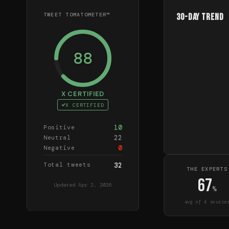
TWEET TOMATOMETER™
30-Day Trend
88
X CERTIFIED
X CERTIFIED
10
Positive
22
Neutral
0
Negative
Total tweets
32
THE EXPERTS
67
Updated
Apr 2, 2026
%
avg of
4
source