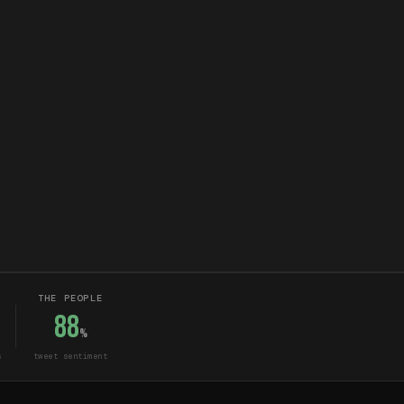
THE PEOPLE
88
%
s
tweet sentiment