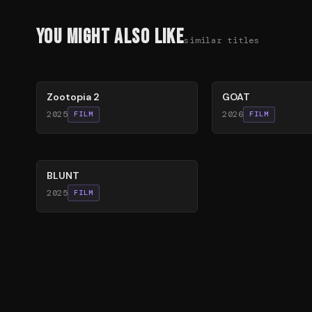
You Might Also Like
similar titles
87
%
80
%
Zootopia 2
GOAT
2025
2026
FILM
FILM
56
%
BLUNT
2025
FILM