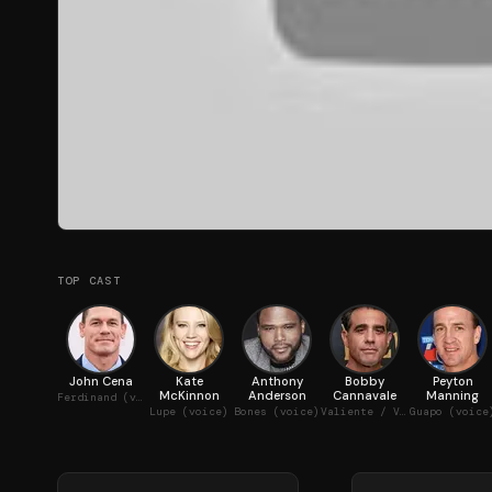
TOP CAST
John Cena
Kate
Anthony
Bobby
Peyton
McKinnon
Anderson
Cannavale
Manning
Ferdinand (voice)
Lupe (voice)
Bones (voice)
Valiente / Valiente's Father (voice)
Guapo (voice