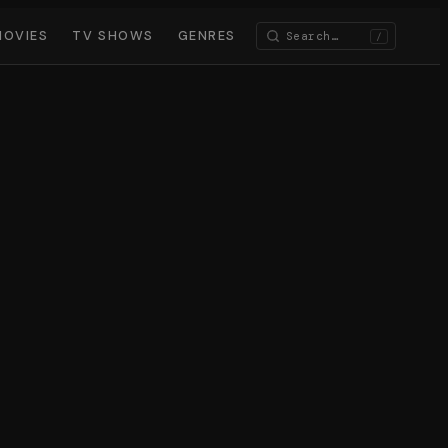
MOVIES
TV SHOWS
GENRES
/