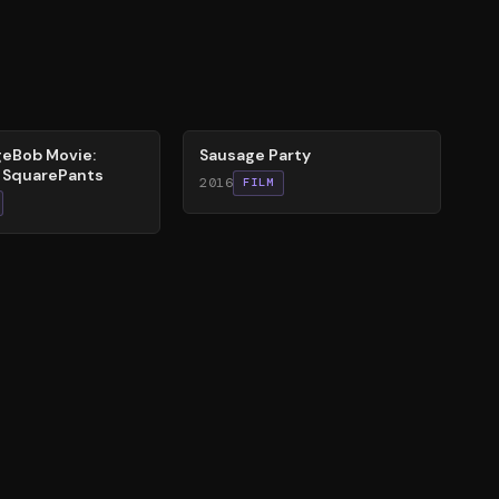
47
%
eBob Movie:
Sausage Party
r SquarePants
2016
FILM