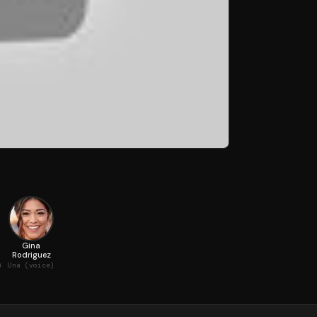
Gina
Rodriguez
)
Una (voice)