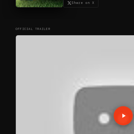
Share on X
OFFICIAL TRAILER