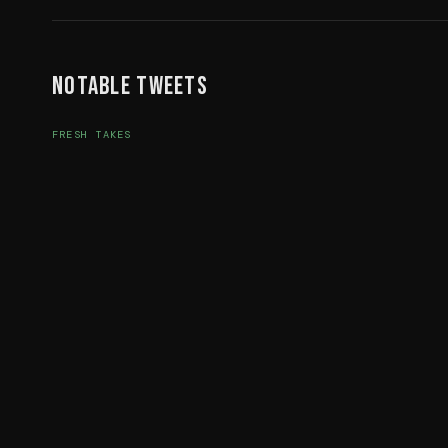
Notable Tweets
FRESH TAKES