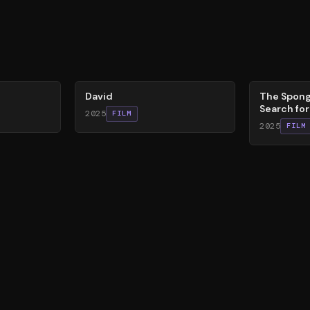
62
%
79
%
David
The Spong
Search fo
2025
FILM
2025
FILM