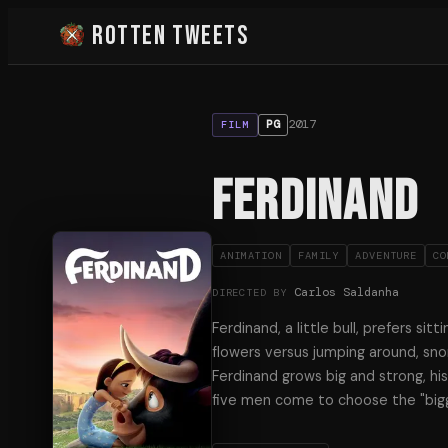
Rotten Tweets
2017
PG
FILM
Ferdinand
ANIMATION
FAMILY
ADVENTURE
CO
Carlos Saldanha
DIRECTED BY
Ferdinand, a little bull, prefers sit
flowers versus jumping around, snor
Ferdinand grows big and strong, h
five men come to choose the "big