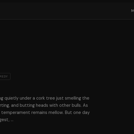
MEDY
ting quietly under a cork tree just smelling the
ting, and butting heads with other bulls. As
is temperament remains mellow. But one day
gest,
…