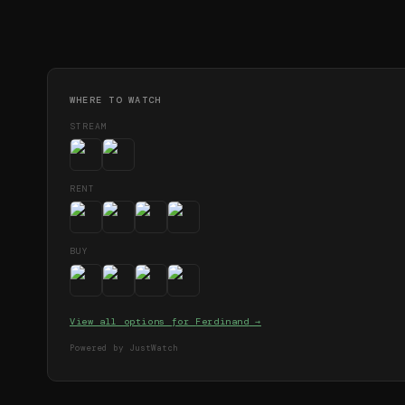
WHERE TO WATCH
STREAM
RENT
BUY
View all options for
Ferdinand
→
Powered by JustWatch