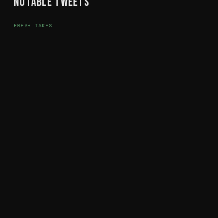
Notable Tweets
FRESH TAKES