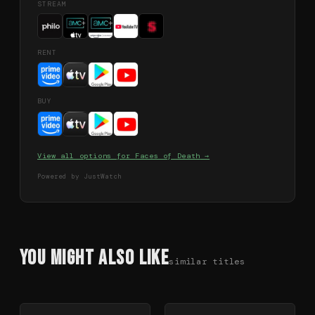
STREAM
RENT
BUY
View all options for
Faces of Death
→
Powered by JustWatch
You Might Also Like
similar titles
78
%
79
%