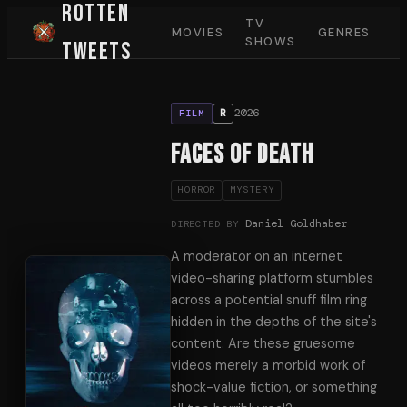
Rotten
TV
MOVIES
GENRES
SHOWS
Tweets
2026
R
FILM
Faces of Death
HORROR
MYSTERY
Daniel Goldhaber
DIRECTED BY
A moderator on an internet
video-sharing platform stumbles
across a potential snuff film ring
hidden in the depths of the site's
content. Are these gruesome
videos merely a morbid work of
shock-value fiction, or something