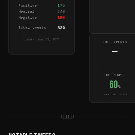
175
Positive
246
Neutral
109
Negative
Total tweets
530
Updated
Apr 23, 2026
THE EXPERTS
—
THE PEOPLE
60
%
tweet sentiment