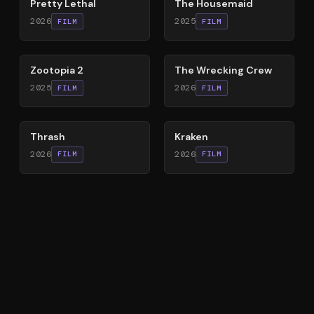
Pretty Lethal
The Housemaid
2026
2025
FILM
FILM
87
%
74
%
Zootopia 2
The Wrecking Crew
2025
2026
FILM
FILM
29
%
77
%
Thrash
Kraken
2026
2026
FILM
FILM