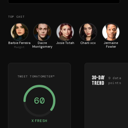
TOP CAST
Barbie Ferreira
Dacre
Josie Totah
Charli xcx
Jermaine
Montgomery
Fowler
Margot
TWEET TOMATOMETER™
30-Day
9
data
Trend
points
60
X FRESH