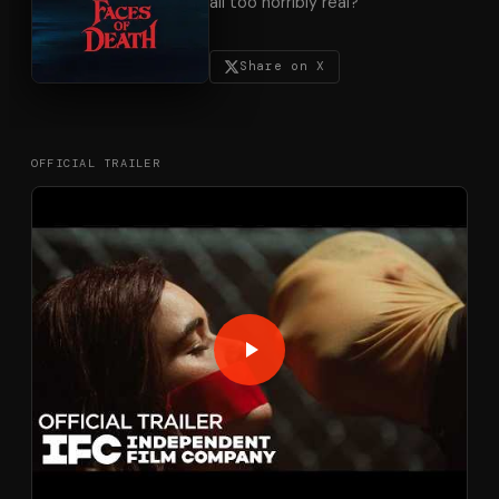
all too horribly real?
Share on X
OFFICIAL TRAILER