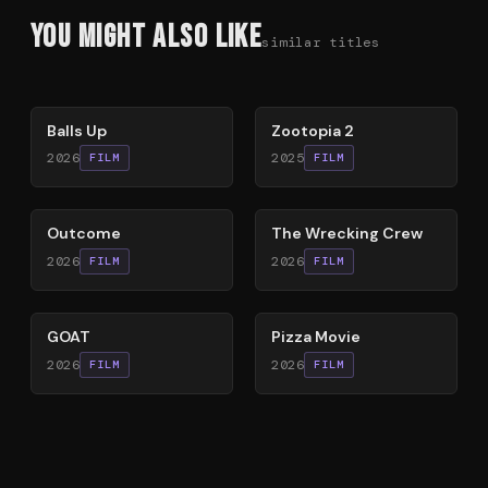
You Might Also Like
similar titles
64
%
87
%
Balls Up
Zootopia 2
2026
2025
FILM
FILM
54
%
74
%
Outcome
The Wrecking Crew
2026
2026
FILM
FILM
80
%
59
%
GOAT
Pizza Movie
2026
2026
FILM
FILM