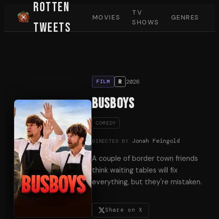
Rotten
TV
MOVIES
GENRES
SHOWS
Tweets
2026
R
FILM
Busboys
COMEDY
Jonah Feingold
DIRECTED BY
A couple of border town friends
think waiting tables will fix
everything, but they're mistaken.
Share on X