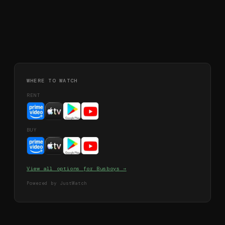
WHERE TO WATCH
RENT
BUY
View all options for
Busboys
→
Powered by JustWatch