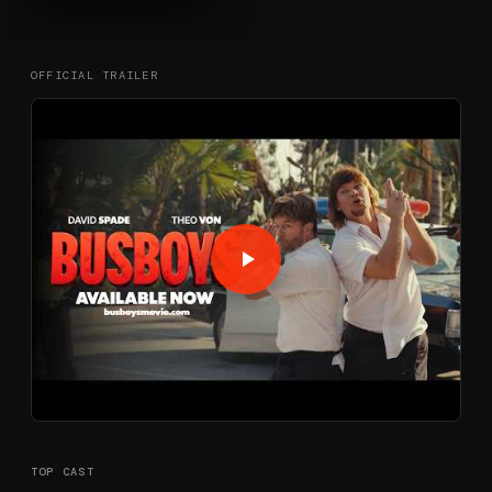
OFFICIAL TRAILER
TOP CAST