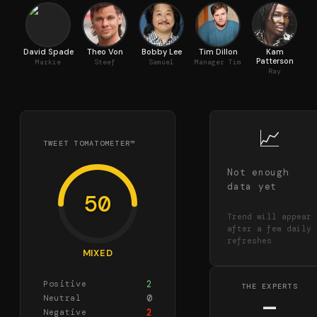
David Spade
Theo Von
Bobby Lee
Tim Dillon
Kam
Ca
Patterson
Markie
Steef
Samuel
Manager Tim
Ray
📈
TWEET TOMATOMETER™
Not enough
data yet
50
Trend will appear
after a few daily
refreshes
MIXED
2
Positive
THE EXPERTS
0
Neutral
—
2
Negative