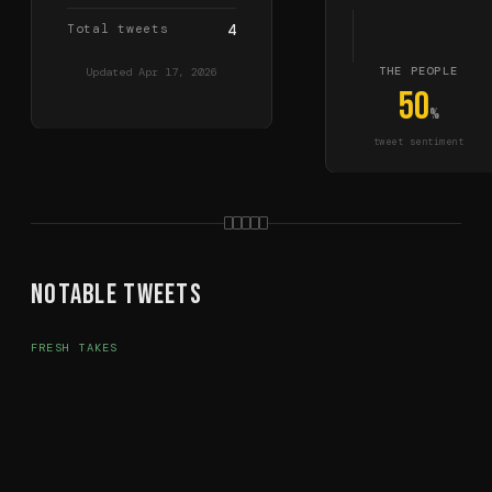
Total tweets
4
THE PEOPLE
Updated
Apr 17, 2026
50
%
tweet sentiment
Notable Tweets
FRESH TAKES