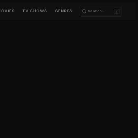
MOVIES
TV SHOWS
GENRES
/