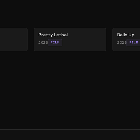
78
%
64
%
Pretty Lethal
Balls Up
2026
2026
FILM
FILM