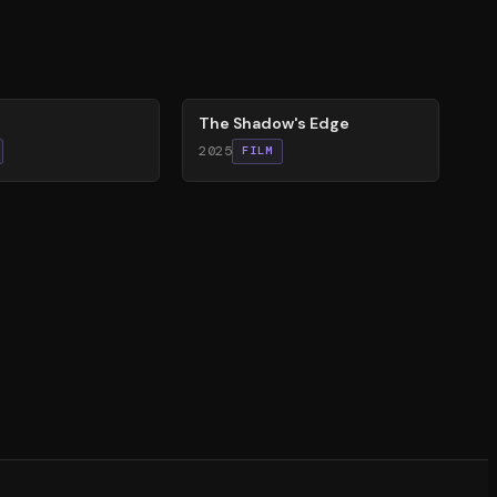
78
%
The Shadow's Edge
2025
FILM