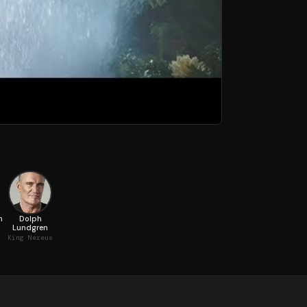
n
Dolph
Lundgren
King Nereus