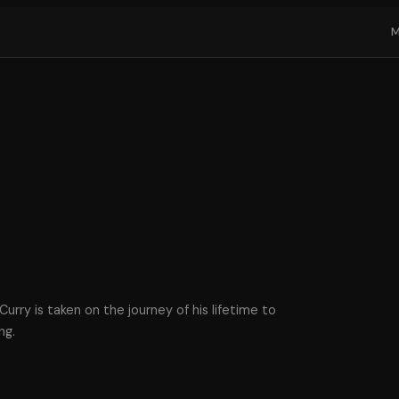
urry is taken on the journey of his lifetime to
ng.