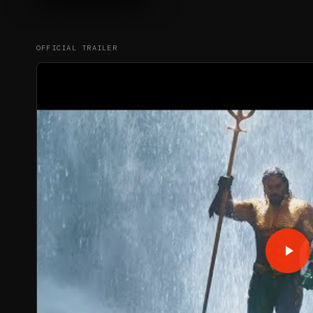
OFFICIAL TRAILER