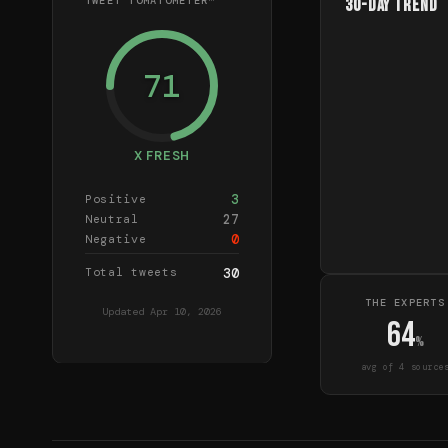
TWEET TOMATOMETER™
30-Day Trend
71
X FRESH
3
Positive
27
Neutral
0
Negative
Total tweets
30
THE EXPERTS
Updated
Apr 10, 2026
64
%
avg of
4
source