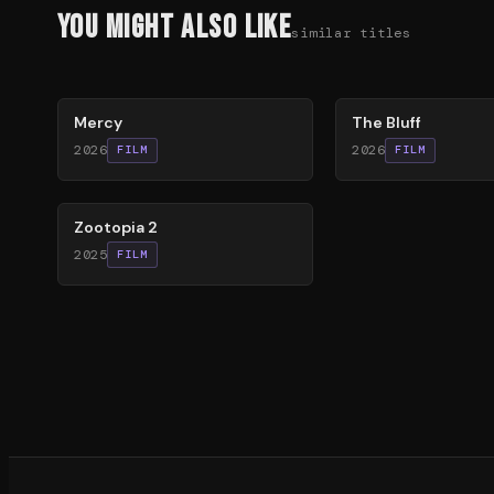
You Might Also Like
similar titles
78
%
85
%
Mercy
The Bluff
2026
2026
FILM
FILM
87
%
Zootopia 2
2025
FILM