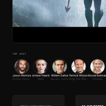
TOP CAST
Jason Momoa
Amber Heard
Willem Dafoe
Patrick Wilson
Nicole Kidma
Arthur Curry / Aquaman
Mera
Nuidis Vulko
King Orm Marius / Ocean Master
Atlanna