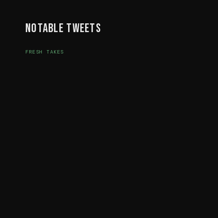
Notable Tweets
FRESH TAKES