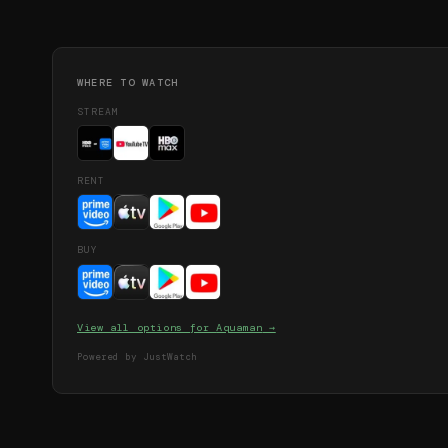
WHERE TO WATCH
STREAM
RENT
BUY
View all options for
Aquaman
→
Powered by JustWatch