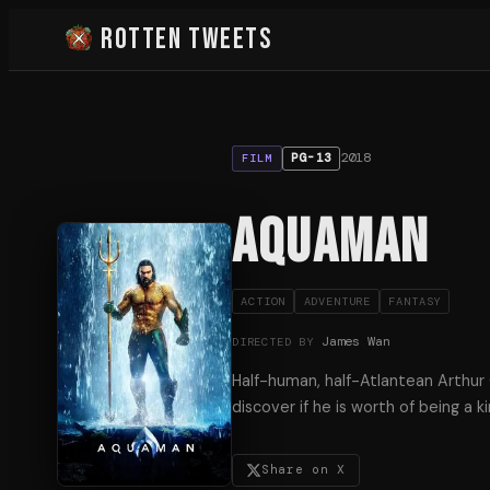
Rotten Tweets
2018
PG-13
FILM
Aquaman
ACTION
ADVENTURE
FANTASY
James Wan
DIRECTED BY
Half-human, half-Atlantean Arthur C
discover if he is worth of being a ki
Share on X