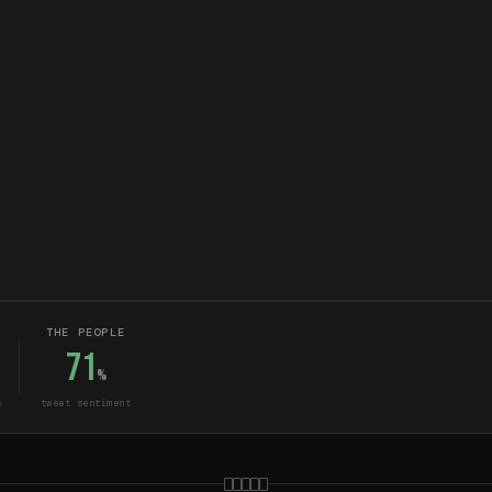
THE PEOPLE
71
%
s
tweet sentiment