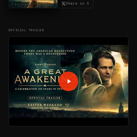
Share on X
OFFICIAL TRAILER