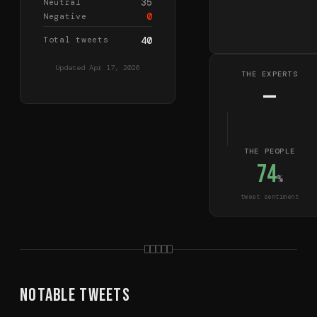
35
Neutral
0
Negative
Total tweets
40
Updated
Apr 17, 2026
THE EXPERTS
—
THE PEOPLE
74
%
tweet sentiment
Notable Tweets