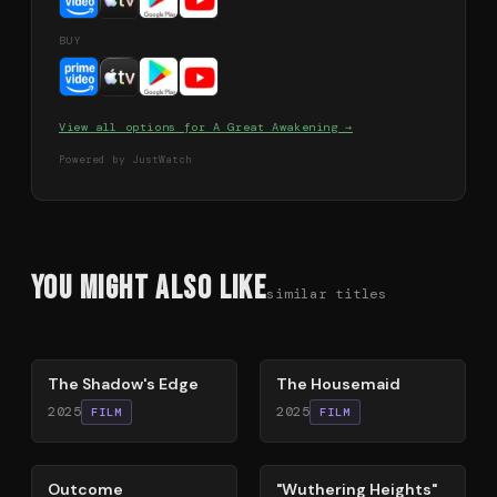
BUY
View all options for
A Great Awakening
→
Powered by JustWatch
You Might Also Like
similar titles
78
%
79
%
The Shadow's Edge
The Housemaid
2025
2025
FILM
FILM
54
%
59
%
Outcome
"Wuthering Heights"