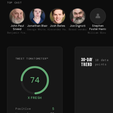
TOP CAST
👤
John Paul
Jonathan Blair
Josh Bates
Joe Dignoti
Stephen
Za
Sneed
Foster Harris
George Whitefield
Alexander Hamilton
Bread vendor
Ca
Benjamin Franklin
William Blount
TWEET TOMATOMETER™
30-Day
10
data
Trend
points
74
X FRESH
5
Positive