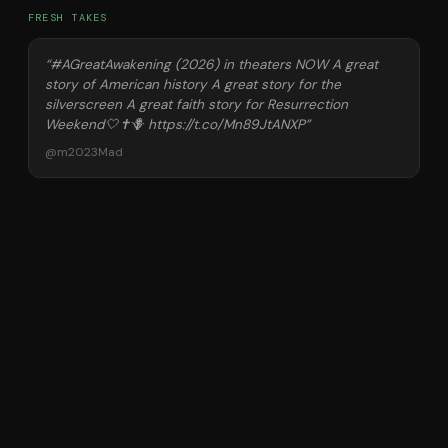
FRESH TAKES
“
#AGreatAwakening (2026) in theaters NOW A great
story of American history A great story for the
silverscreen A great faith story for Resurrection
Weekend🤍✝️🪻 https://t.co/Mn89JtANXP
”
@
m2023Mad