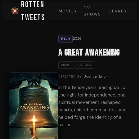
Rotten
TV
MOVIES
GENRES
SHOWS
Tweets
2026
FILM
A Great Awakening
DRAMA
HISTORY
Joshua Enck
DIRECTED BY
In the tense years leading up to
the fight for independence, one
spiritual movement reshaped
hearts, unified communities, and
helped forge the identity of a
nation.