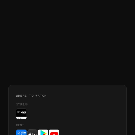
WHERE TO WATCH
STREAM
RENT