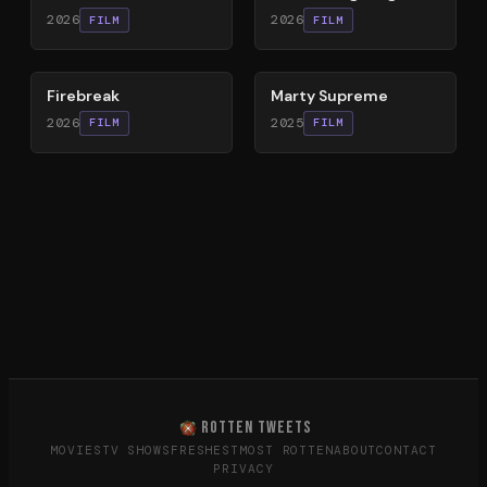
2026
2026
FILM
FILM
60
%
74
%
Firebreak
Marty Supreme
2026
2025
FILM
FILM
ROTTEN TWEETS
MOVIES
TV SHOWS
FRESHEST
MOST ROTTEN
ABOUT
CONTACT
PRIVACY