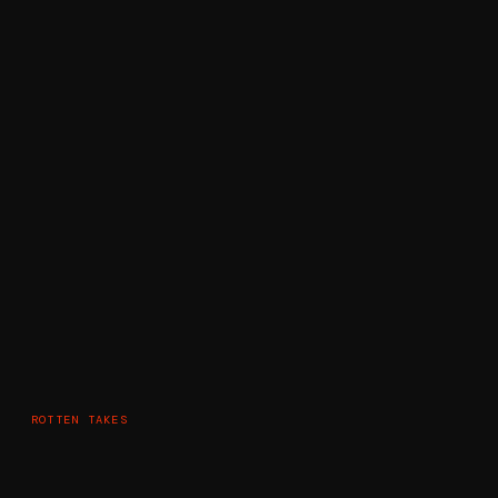
ROTTEN TAKES