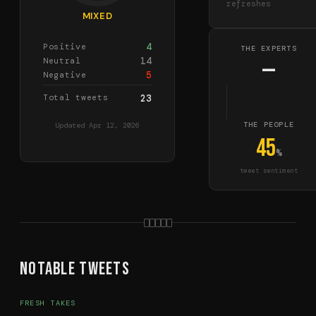
refreshes
MIXED
4
Positive
THE EXPERTS
14
Neutral
—
5
Negative
Total tweets
23
THE PEOPLE
Updated
Apr 12, 2026
45
%
tweet sentiment
Notable Tweets
FRESH TAKES