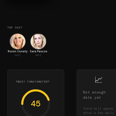
TOP CAST
Roisin Conaty
Sara Pascoe
Self
Self
📈
TWEET TOMATOMETER™
Not enough
data yet
45
Trend will appear
after a few daily