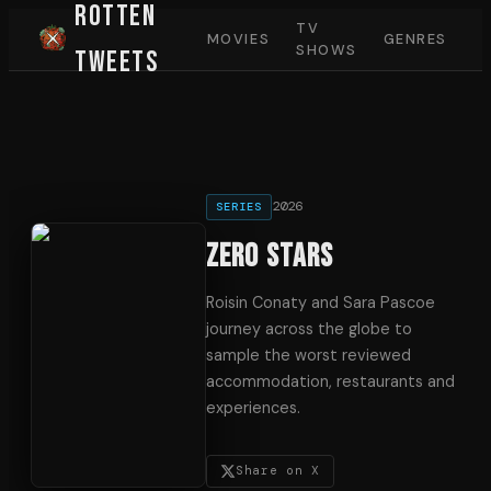
Rotten
TV
MOVIES
GENRES
SHOWS
Tweets
2026
SERIES
Zero Stars
Roisin Conaty and Sara Pascoe
journey across the globe to
sample the worst reviewed
accommodation, restaurants and
experiences.
Share on X