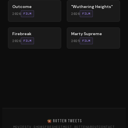
Outcome
"Wuthering Heights"
2026
2026
FILM
FILM
60
%
74
%
Firebreak
Marty Supreme
2026
2025
FILM
FILM
ROTTEN TWEETS
MOVIES
TV SHOWS
FRESHEST
MOST ROTTEN
ABOUT
CONTACT