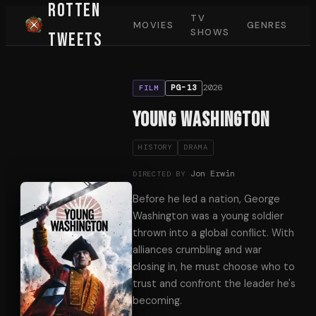
Rotten
TV
MOVIES
GENRES
SHOWS
Tweets
2026
PG-13
FILM
Young Washington
HISTORY
DRAMA
Jon Erwin
DIRECTED BY
Before he led a nation, George
Washington was a young soldier
thrown into a global conflict. With
alliances crumbling and war
closing in, he must choose who to
trust and confront the leader he's
becoming.