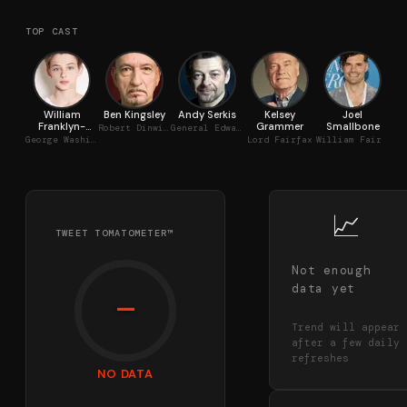
TOP CAST
William
Ben Kingsley
Andy Serkis
Kelsey
Joel
Ma
Franklyn-
Grammer
Smallbone
Robert Dinwiddie
General Edward Braddock
Miller
George Washington
Lord Fairfax
William Fairfax
📈
TWEET TOMATOMETER™
Not enough
data yet
—
Trend will appear
after a few daily
refreshes
NO DATA