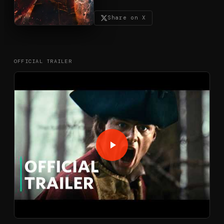
Share on X
OFFICIAL TRAILER