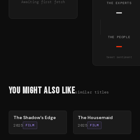
Awaiting first fetch
THE EXPERTS
—
THE PEOPLE
—
tweet sentiment
You Might Also Like
similar titles
78
%
79
%
The Shadow's Edge
The Housemaid
2025
2025
FILM
FILM
54
%
59
%