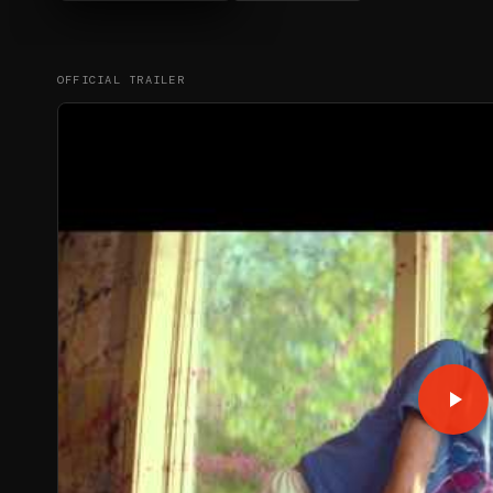
OFFICIAL TRAILER