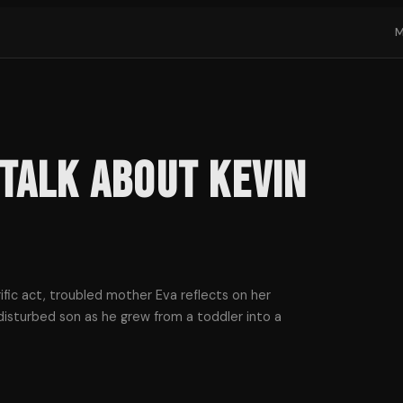
Talk About Kevin
ific act, troubled mother Eva reflects on her
disturbed son as he grew from a toddler into a