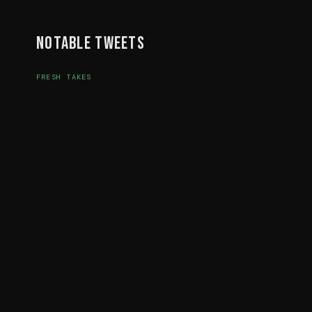
Notable Tweets
FRESH TAKES