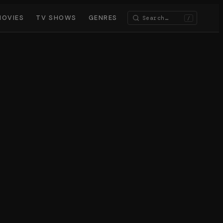
MOVIES
TV SHOWS
GENRES
/