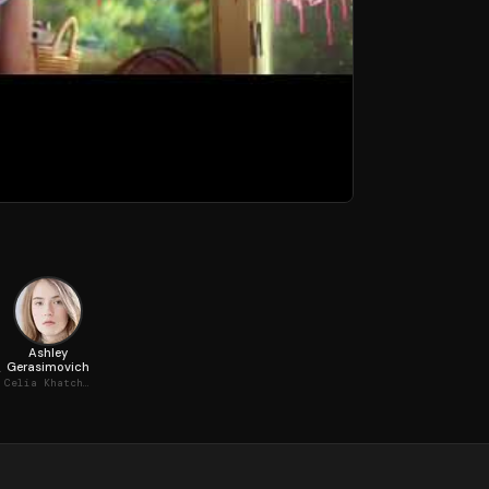
Ashley
Gerasimovich
n, Toddler
Celia Khatchadourian