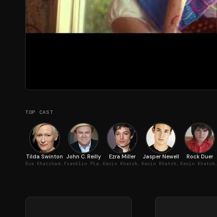
TOP CAST
Tilda Swinton
John C. Reilly
Ezra Miller
Jasper Newell
Rock Duer
Eva Khatchadourian
Franklin Plaskett
Kevin Khatchadourian, Teenager
Kevin Khatchadourian, 6-8 Years
Kevin Khatchadouria