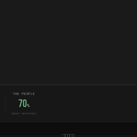
THE PEOPLE
70
%
s
tweet sentiment