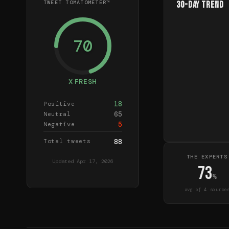
TWEET TOMATOMETER™
30-Day Trend
70
X FRESH
18
Positive
65
Neutral
5
Negative
Total tweets
88
THE EXPERTS
Updated
Apr 17, 2026
73
%
avg of
4
source