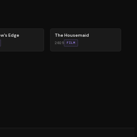
79
%
w's Edge
The Housemaid
2025
FILM