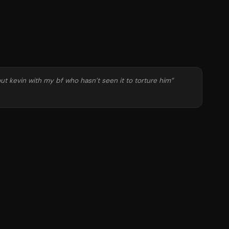
ut kevin with my bf who hasn’t seen it to torture him
”