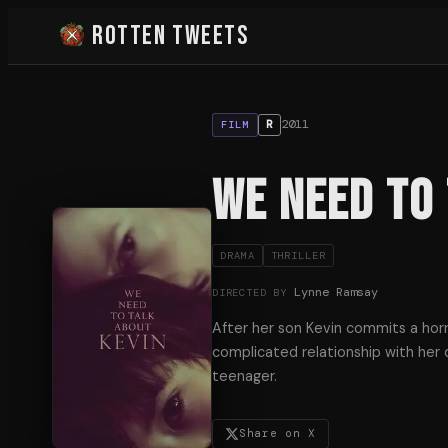
Rotten Tweets
2011
R
FILM
We Need to 
DRAMA
THRILLER
Lynne Ramsay
DIRECTED BY
After her son Kevin commits a horr
complicated relationship with her 
teenager.
Share on X