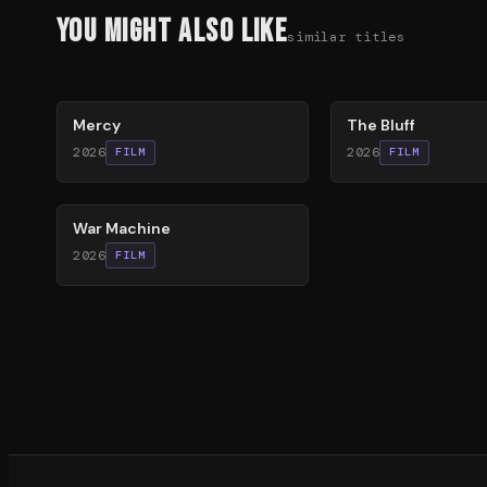
You Might Also Like
similar titles
78
%
85
%
Mercy
The Bluff
2026
2026
FILM
FILM
63
%
War Machine
2026
FILM