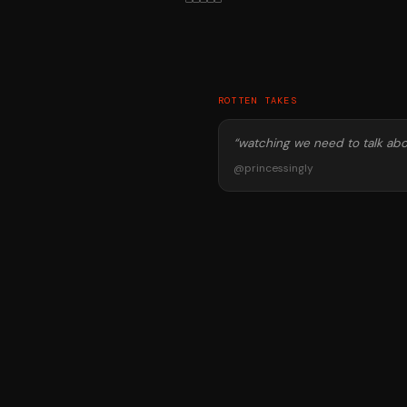
ROTTEN TAKES
“
watching we need to talk abo
@
princessingly