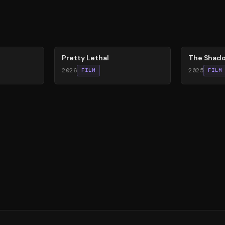
78
%
78
%
Pretty Lethal
The Shado
2026
2025
FILM
FILM