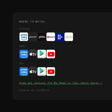
WHERE TO WATCH
STREAM
RENT
BUY
View all options for
We Need to Talk About Kevin
→
Powered by JustWatch