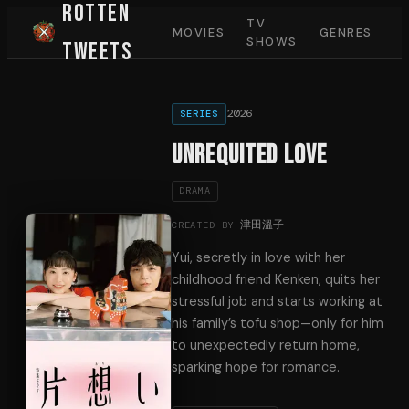
Rotten
TV
MOVIES
GENRES
SHOWS
Tweets
2026
SERIES
Unrequited Love
DRAMA
津田溫子
CREATED BY
Yui, secretly in love with her
childhood friend Kenken, quits her
stressful job and starts working at
his family’s tofu shop—only for him
to unexpectedly return home,
sparking hope for romance.