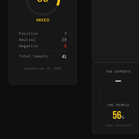
MIXED
7
Positive
29
Neutral
5
Negative
Total tweets
41
Updated
Apr 16, 2026
THE EXPERTS
—
THE PEOPLE
56
%
tweet sentiment