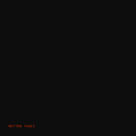
ROTTEN TAKES