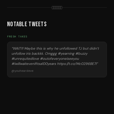
Notable Tweets
FRESH TAKES
“
WAIT!!! Maybe this is why he unfollowed TJ but didn’t
unfollow iris backkk. Omggg #yearning #buzzy
#unrequitedlove #outofeveryoneiseeyou
#iwillwaitevenifitsa100years https://t.co/Mc0296BE7I
”
@
youheardeve