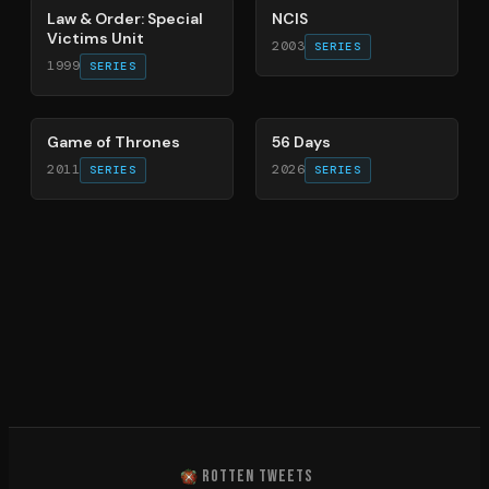
Law & Order: Special
NCIS
Victims Unit
2003
SERIES
1999
SERIES
56
%
63
%
Game of Thrones
56 Days
2011
2026
SERIES
SERIES
ROTTEN TWEETS