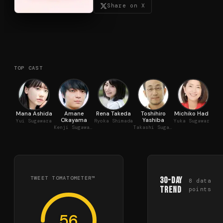
Share on X
TOP CAST
Mana Ashida
Amane
Rena Takeda
Toshihiro
Michiko Hada
Okayama
Yashiba
Yui Sugawara
Ryoka Shimada
Yuka Sugawara
Kenji Sugawara
Takashi Sugawara
TWEET TOMATOMETER™
30-Day
8
data
Trend
points
56