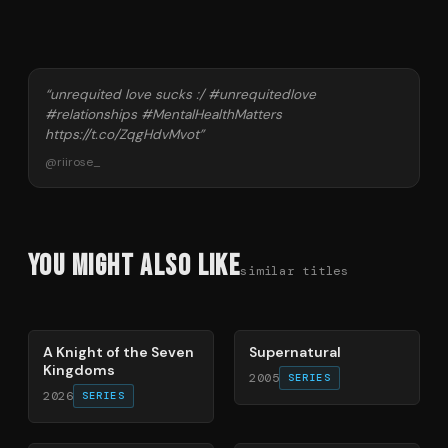
“
unrequited love sucks :/ #unrequitedlove
#relationships #MentalHealthMatters
https://t.co/ZqgHdvMvot
”
@
riirose_
You Might Also Like
similar titles
71
%
68
%
A Knight of the Seven
Supernatural
Kingdoms
2005
SERIES
2026
SERIES
66
%
70
%