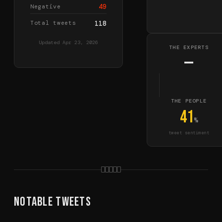
49
Negative
Total tweets
118
Updated
Apr 23, 2026
THE EXPERTS
—
THE PEOPLE
41
%
tweet sentiment
Notable Tweets