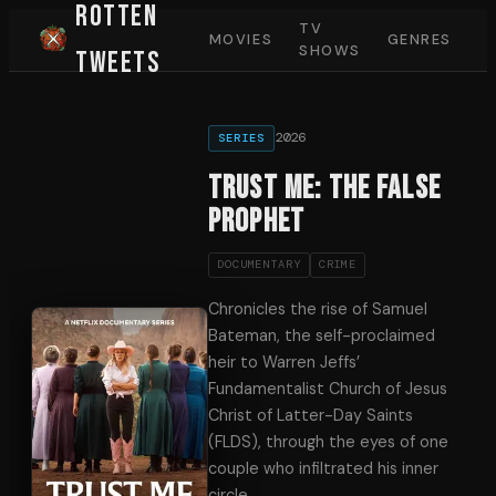
Rotten
TV
MOVIES
GENRES
SHOWS
Tweets
2026
SERIES
Trust Me: The False
Prophet
DOCUMENTARY
CRIME
Chronicles the rise of Samuel
Bateman, the self-proclaimed
heir to Warren Jeffs’
Fundamentalist Church of Jesus
Christ of Latter-Day Saints
(FLDS), through the eyes of one
couple who infiltrated his inner
circle.