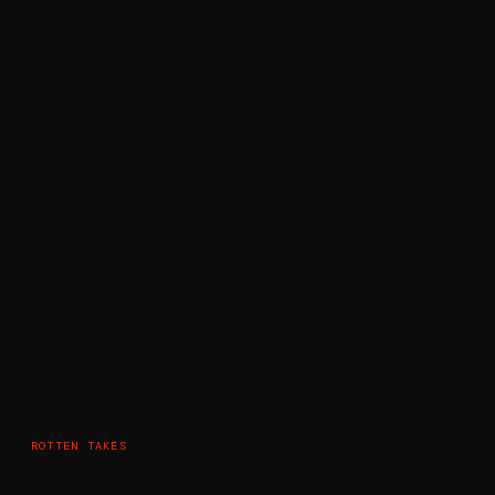
ROTTEN TAKES