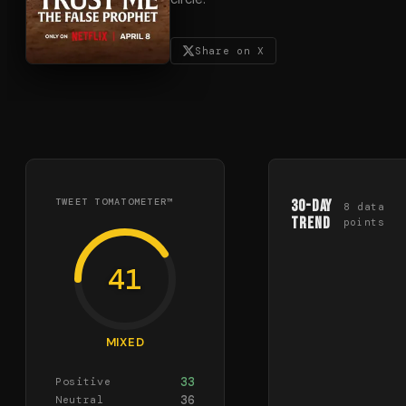
Share on X
TWEET TOMATOMETER™
30-Day
8
data
Trend
points
41
MIXED
33
Positive
36
Neutral