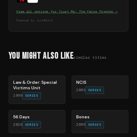
View all options for
Trust Me: The False Prophet
→
Powered by JustWatch
You Might Also Like
similar titles
66
%
70
%
Law & Order: Special
NCIS
Victims Unit
2003
SERIES
1999
SERIES
63
%
91
%
56 Days
Bones
2026
2005
SERIES
SERIES
77
%
81
%