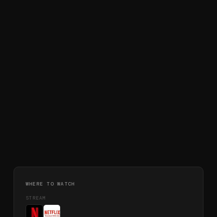
WHERE TO WATCH
STREAM