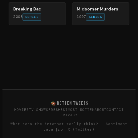
Breaking Bad
Midsomer Murders
2008
1997
SERIES
SERIES
ROTTEN TWEETS
MOVIES
TV SHOWS
FRESHEST
MOST ROTTEN
ABOUT
CONTACT
PRIVACY
What does the internet really think? · Sentiment
data from X (Twitter)