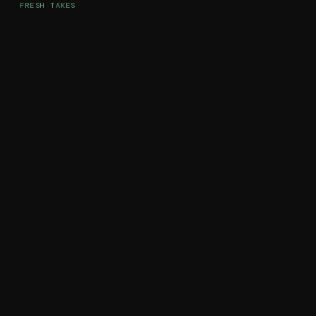
FRESH TAKES