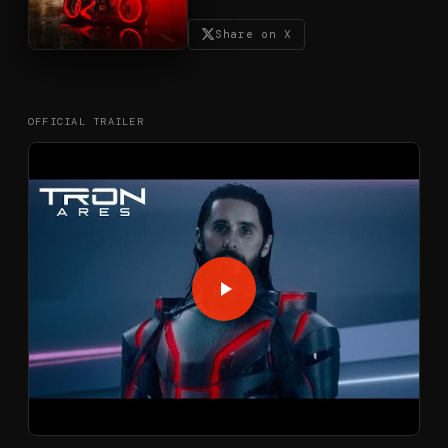
Share on X
OFFICIAL TRAILER