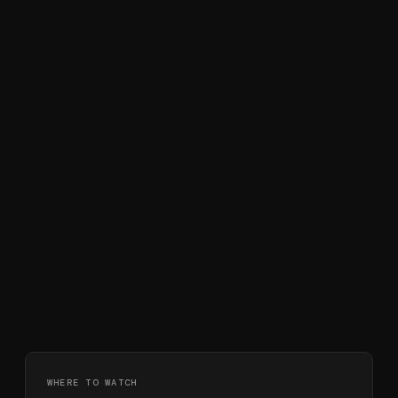
WHERE TO WATCH