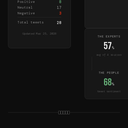
8
Positive
17
Neutral
3
Negative
Total tweets
28
Updated
Mar 25, 2026
THE EXPERTS
57
%
avg of
4
source
s
THE PEOPLE
68
%
tweet sentiment