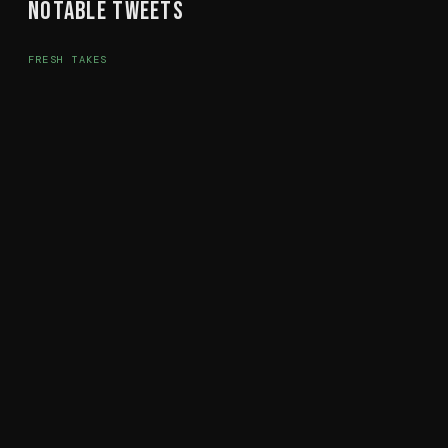
Notable Tweets
FRESH TAKES