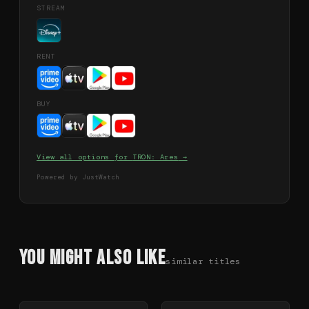
STREAM
RENT
BUY
View all options for
TRON: Ares
→
Powered by JustWatch
You Might Also Like
similar titles
78
%
64
%