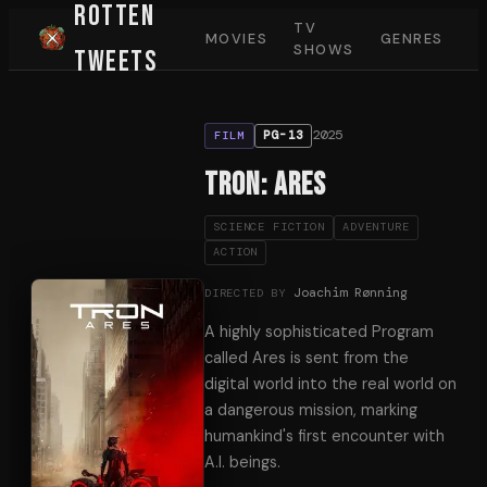
Rotten
TV
MOVIES
GENRES
SHOWS
Tweets
2025
PG-13
FILM
TRON: Ares
SCIENCE FICTION
ADVENTURE
ACTION
Joachim Rønning
DIRECTED BY
A highly sophisticated Program
called Ares is sent from the
digital world into the real world on
a dangerous mission, marking
humankind's first encounter with
A.I. beings.