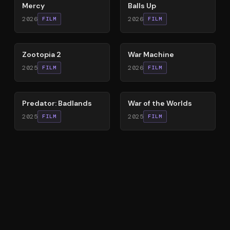
Mercy
Balls Up
2026
2026
FILM
FILM
87
%
63
%
Zootopia 2
War Machine
2025
2026
FILM
FILM
78
%
60
%
Predator: Badlands
War of the Worlds
2025
2025
FILM
FILM