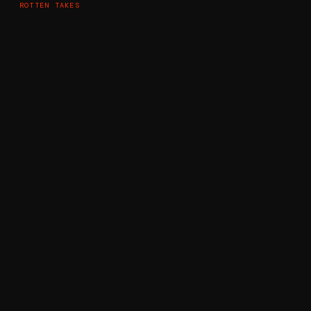
ROTTEN TAKES