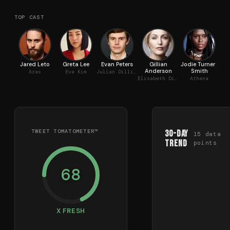
TOP CAST
Jared Leto
Greta Lee
Evan Peters
Gillian
Jodie Turner-
Je
Anderson
Smith
Ares
Eve Kim
Julian Dillinger
Ke
Elisabeth Dillinger
Athena
TWEET TOMATOMETER™
30-Day
15
data
Trend
points
68
X FRESH