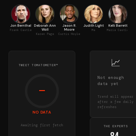
Jon Bernthal
Deborah Ann
Jason R.
Judith Light
Kelli Barrett
A
Woll
Moore
Frank Castle
Ma
Maria Castle
Karen Page
Curtis Hoyle
📈
TWEET TOMATOMETER™
Not enough
data yet
—
Trend will appear
after a few daily
refreshes
NO DATA
Awaiting first fetch
THE EXPERTS