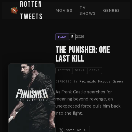
Rotten
TV
MOVIES
GENRES
SHOWS
Tweets
2026
R
FILM
The Punisher: One
Last Kill
ACTION
DRAMA
CRIME
Reinaldo Marcus Green
DIRECTED BY
As Frank Castle searches for
meaning beyond revenge, an
unexpected force pulls him back
into the fight.
Share on X