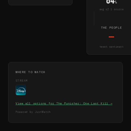
84
%
avg of
1
source
THE PEOPLE
—
tweet sentiment
WHERE TO WATCH
STREAM
View all options for
The Punisher: One Last Kill
→
Powered by JustWatch