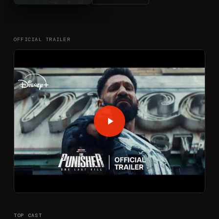
OFFICIAL TRAILER
TOP CAST