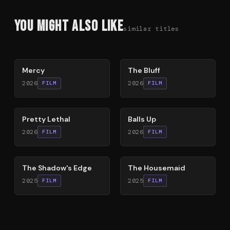
You Might Also Like
similar titles
78
%
85
%
Mercy
The Bluff
2026
2026
FILM
FILM
78
%
64
%
Pretty Lethal
Balls Up
2026
2026
FILM
FILM
78
%
79
%
The Shadow's Edge
The Housemaid
2025
2025
FILM
FILM