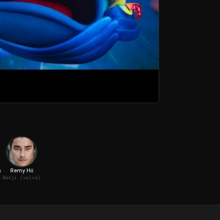
s
Remy Hii
oice)
Benji (voice)