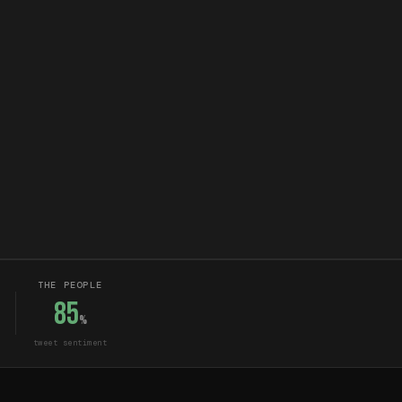
THE PEOPLE
85
%
tweet sentiment