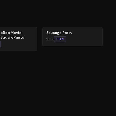
47
%
eBob Movie:
Sausage Party
r SquarePants
2016
FILM