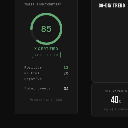
TWEET TOMATOMETER™
30-Day Trend
85
X CERTIFIED
X CERTIFIED
13
Positive
20
Neutral
1
Negative
Total tweets
34
THE EXPERTS
40
Updated
Apr 2, 2026
%
avg of
1
source