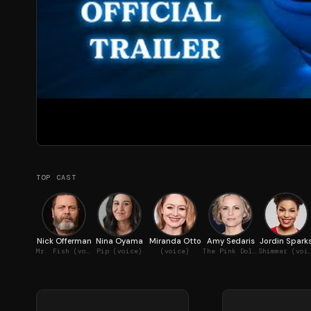
TOP CAST
Nick Offerman
Nina Oyama
Miranda Otto
Amy Sedaris
Jordin Spark
Mr. Fish (voice)
Pip (voice)
(voice)
The Pink Dolphins (voice)
Shimmer (v