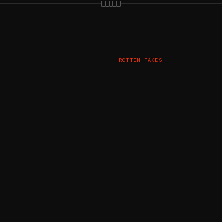
ROTTEN TAKES