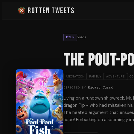
Rotten Tweets
2026
FILM
The Pout-Po
ANIMATION
FAMILY
ADVENTURE
CO
Ricard Cussó
DIRECTED BY
Living on a rundown shipwreck, Mr.
dragon Pip - who had mistaken his h
The heated argument that ensues le
hope! Embarking on a seemingly i