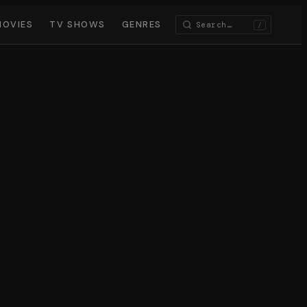
MOVIES
TV SHOWS
GENRES
/