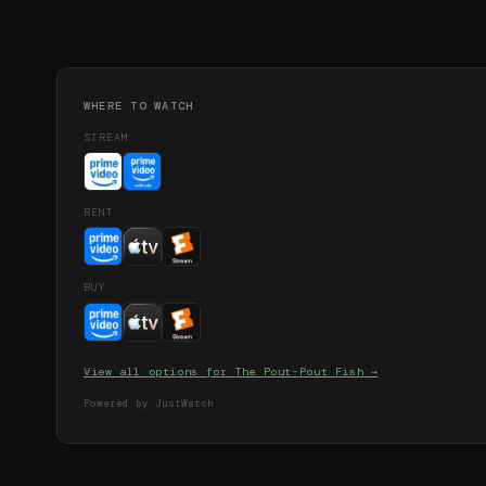
WHERE TO WATCH
STREAM
RENT
BUY
View all options for
The Pout-Pout Fish
→
Powered by JustWatch