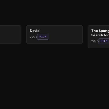
62
%
79
%
David
The Spong
Search fo
2025
FILM
2025
FILM