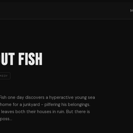
ut Fish
MEDY
 Fish one day discovers a hyperactive young sea
ome for a junkyard - pilfering his belongings.
aves both their houses in ruin. But there is
mposs
…