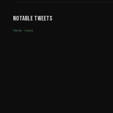
Notable Tweets
FRESH TAKES