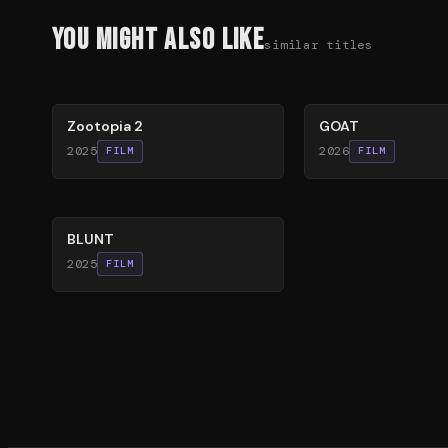
You Might Also Like
similar titles
87
%
80
%
Zootopia 2
GOAT
2025
2026
FILM
FILM
56
%
BLUNT
2025
FILM