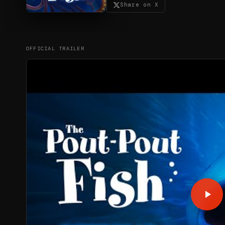
Share on X
OFFICIAL TRAILER