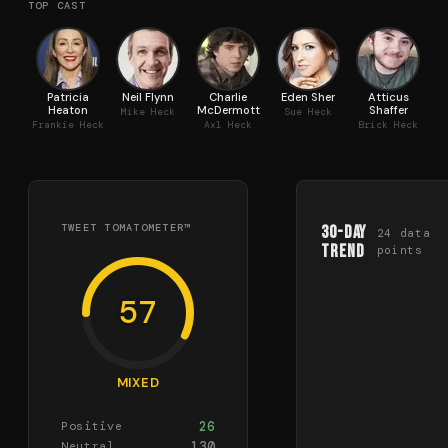
TOP CAST
Patricia
Neil Flynn
Charlie
Eden Sher
Atticus
Heaton
McDermott
Shaffer
Mike Heck
Sue Heck
Frankie Heck
Axl Heck
Brick Heck
TWEET TOMATOMETER™
30-Day
24
data
Trend
points
57
MIXED
26
Positive
130
Neutral