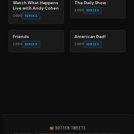
Watch What Happens
The Daily Show
Live with Andy Cohen
1996
SERIES
2009
SERIES
66
%
83
%
Friends
American Dad!
1994
2005
SERIES
SERIES
ROTTEN TWEETS