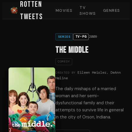
Rotten
TV
MOVIES
GENRES
SHOWS
Tweets
2009
TV-PG
SERIES
The Middle
COMEDY
Eileen Heisler, DeAnn
CREATED BY
Heline
The daily mishaps of a married
woman and her semi-
dysfunctional family and their
attempts to survive life in general
in the city of Orson, Indiana.