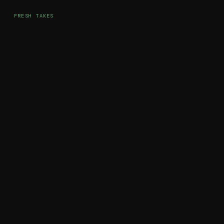
FRESH TAKES