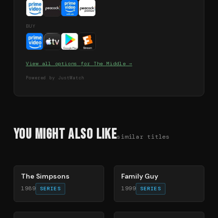
BUY
View all options for
The Middle
→
Powered by JustWatch
You Might Also Like
similar titles
78
%
72
%
The Simpsons
Family Guy
1989
1999
SERIES
SERIES
40
%
49
%