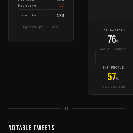
17
Negative
Total tweets
173
Updated
Apr 22, 2026
THE EXPERTS
76
%
avg of
2
source
s
THE PEOPLE
57
%
tweet sentiment
Notable Tweets