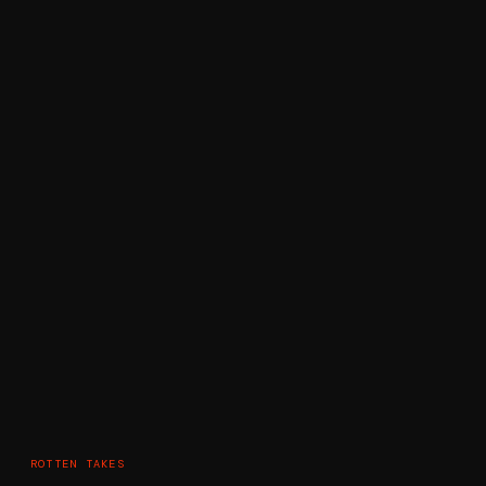
ROTTEN TAKES