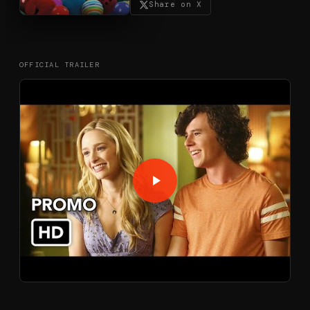
Share on X
OFFICIAL TRAILER