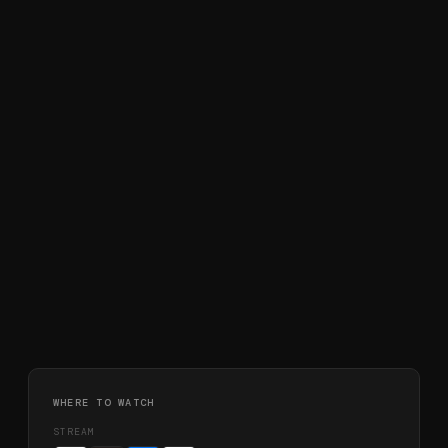
WHERE TO WATCH
STREAM