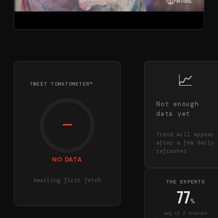
📈
TWEET TOMATOMETER™
Not enough
data yet
—
Trend will appear
after a few daily
refreshes
NO DATA
Awaiting first fetch
THE EXPERTS
77
%
avg of
2
source
s