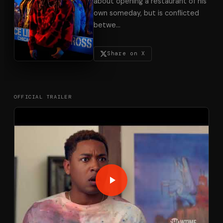
about opening a restaurant of his
own someday, but is conflicted
betwe
…
Share on X
OFFICIAL TRAILER