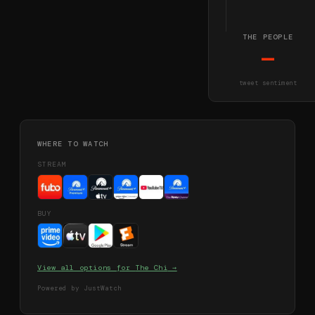
THE PEOPLE
—
tweet sentiment
WHERE TO WATCH
STREAM
BUY
View all options for
The Chi
→
Powered by JustWatch