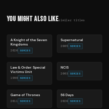
You Might Also Like
similar titles
71
%
68
%
A Knight of the Seven
Supernatural
Kingdoms
2005
SERIES
2026
SERIES
66
%
70
%
Law & Order: Special
NCIS
Victims Unit
2003
SERIES
1999
SERIES
56
%
63
%
Game of Thrones
56 Days
2011
2026
SERIES
SERIES