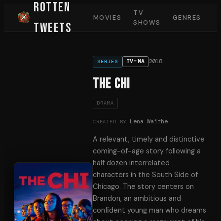
Rotten
TV
MOVIES
GENRES
SHOWS
Tweets
2018
TV-MA
SERIES
The Chi
DRAMA
Lena Waithe
CREATED BY
A relevant, timely and distinctive
coming-of-age story following a
half dozen interrelated
characters in the South Side of
Chicago. The story centers on
Brandon, an ambitious and
confident young man who dreams