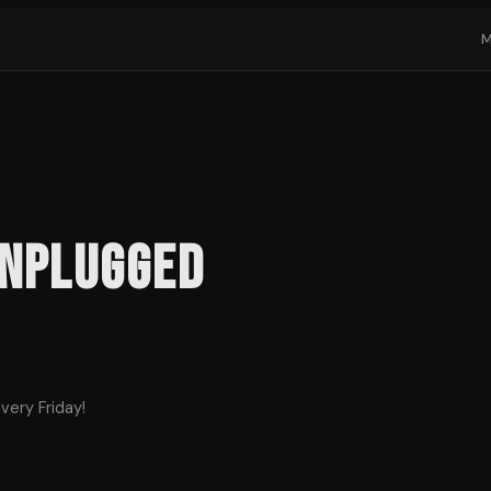
Unplugged
very Friday!