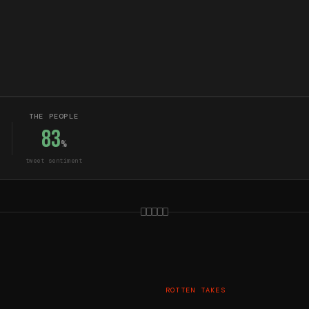
THE PEOPLE
83
%
tweet sentiment
ROTTEN TAKES