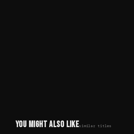
You Might Also Like
similar titles