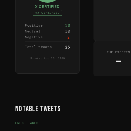
X CERTIFIED
X CERTIFIED
13
Positive
10
Neutral
2
Negative
Total tweets
25
THE EXPERTS
—
Updated
Apr 23, 2026
Notable Tweets
FRESH TAKES