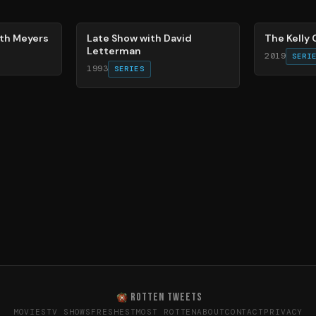
78
%
86
%
eth Meyers
Late Show with David
The Kelly
Letterman
2019
SERI
1993
SERIES
ROTTEN TWEETS
MOVIES
TV SHOWS
FRESHEST
MOST ROTTEN
ABOUT
CONTACT
PRIVACY