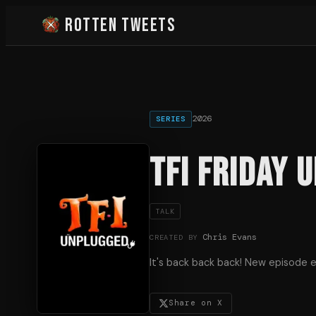
Rotten Tweets
2026
SERIES
TFI Friday 
TALK
Chris Evans
CREATED BY
It's back back back! New episode e
Share on X