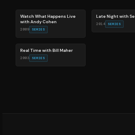
40
%
70
%
Watch What Happens Live
Late Night with S
with Andy Cohen
2014
SERIES
2009
SERIES
26
%
Real Time with Bill Maher
2003
SERIES