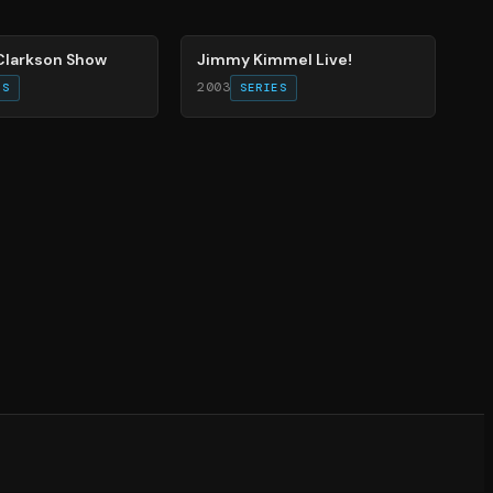
78
%
 Clarkson Show
Jimmy Kimmel Live!
2003
ES
SERIES