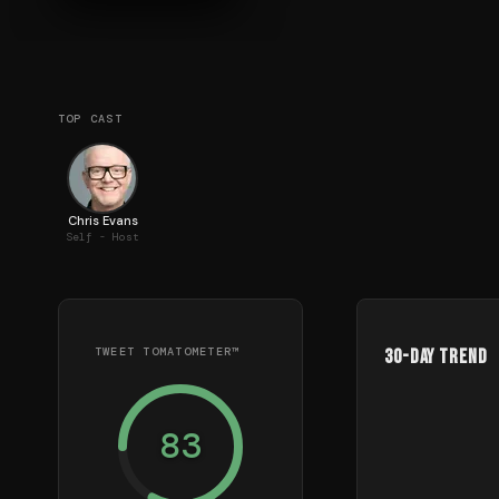
TOP CAST
Chris Evans
Self - Host
TWEET TOMATOMETER™
30-Day Trend
83