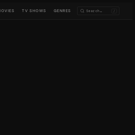
MOVIES
TV SHOWS
GENRES
/